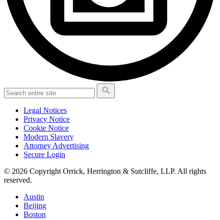
Legal Notices
Privacy Notice
Cookie Notice
Modern Slavery
Attorney Advertising
Secure Login
© 2026 Copyright Orrick, Herrington & Sutcliffe, LLP. All rights
reserved.
Austin
Beijing
Boston