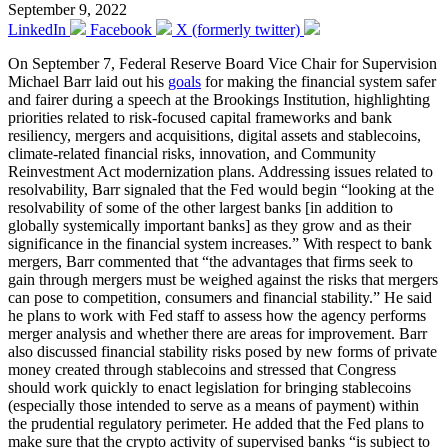
September 9, 2022
LinkedIn
Facebook
X (formerly twitter)
On September 7, Federal Reserve Board Vice Chair for Supervision
Michael Barr laid out his
goals
for making the financial system safer
and fairer during a speech at the Brookings Institution, highlighting
priorities related to risk-focused capital frameworks and bank
resiliency, mergers and acquisitions, digital assets and stablecoins,
climate-related financial risks, innovation, and Community
Reinvestment Act modernization plans. Addressing issues related to
resolvability, Barr signaled that the Fed would begin “looking at the
resolvability of some of the other largest banks [in addition to
globally systemically important banks] as they grow and as their
significance in the financial system increases.” With respect to bank
mergers, Barr commented that “the advantages that firms seek to
gain through mergers must be weighed against the risks that mergers
can pose to competition, consumers and financial stability.” He said
he plans to work with Fed staff to assess how the agency performs
merger analysis and whether there are areas for improvement. Barr
also discussed financial stability risks posed by new forms of private
money created through stablecoins and stressed that Congress
should work quickly to enact legislation for bringing stablecoins
(especially those intended to serve as a means of payment) within
the prudential regulatory perimeter. He added that the Fed plans to
make sure that the crypto activity of supervised banks “is subject to