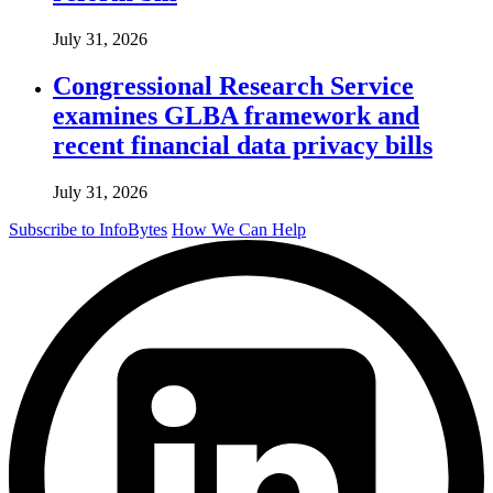
July 31, 2026
Congressional Research Service
examines GLBA framework and
recent financial data privacy bills
July 31, 2026
Subscribe to InfoBytes
How We Can Help