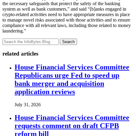
the necessary safeguards that protect the safety of the banking
system as well as bank customers,” and said “[b]anks engaged in
crypto-related activities need to have appropriate measures in place
to manage novel risks associated with those activities and to ensure
compliance with all relevant laws, including those related to money
laundering.”
Search
related articles
House Financial Services Committee
Republicans urge Fed to speed up
bank merger and acquisition
application reviews
July 31, 2026
House Financial Services Committee
requests comment on draft CFPB
reform bill