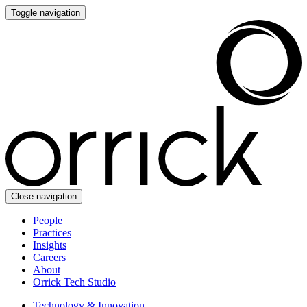
Toggle navigation
Close navigation
People
Practices
Insights
Careers
About
Orrick Tech Studio
Technology & Innovation