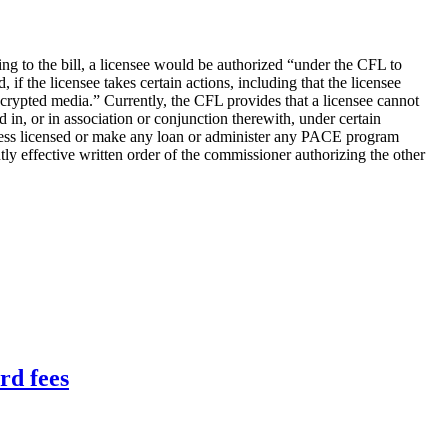
 to the bill, a licensee would be authorized “under the CFL to
f the licensee takes certain actions, including that the licensee
ncrypted media.” Currently, the CFL provides that a licensee cannot
 in, or in association or conjunction therewith, under certain
usiness licensed or make any loan or administer any PACE program
tly effective written order of the commissioner authorizing the other
rd fees