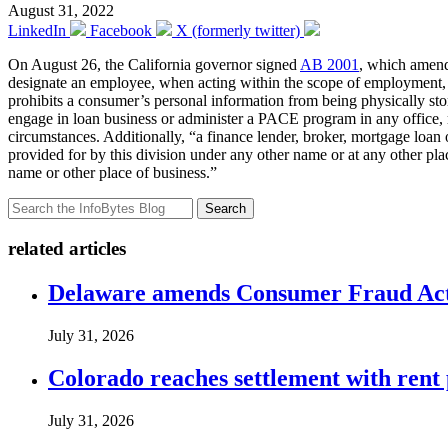
August 31, 2022
LinkedIn
Facebook
X (formerly twitter)
On August 26, the California governor signed
AB 2001
, which amend
designate an employee, when acting within the scope of employment, to p
prohibits a consumer’s personal information from being physically sto
engage in loan business or administer a PACE program in any office, ro
circumstances. Additionally, “a finance lender, broker, mortgage loan
provided for by this division under any other name or at any other plac
name or other place of business.”
Search
related articles
Delaware amends Consumer Fraud Act t
July 31, 2026
Colorado reaches settlement with rent
July 31, 2026