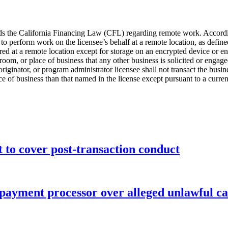
s the California Financing Law (CFL) regarding remote work. According
erform work on the licensee’s behalf at a remote location, as defined, i
red at a remote location except for storage on an encrypted device or e
om, or place of business that any other business is solicited or engaged
 originator, or program administrator licensee shall not transact the b
e of business than that named in the license except pursuant to a curren
o cover post-transaction conduct
 payment processor over alleged unlawful ca