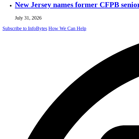
New Jersey names former CFPB senior 
July 31, 2026
Subscribe to InfoBytes
How We Can Help