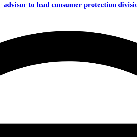
advisor to lead consumer protection divisi