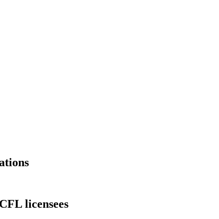
ations
 CFL licensees