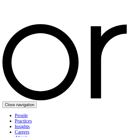
Close navigation
People
Practices
Insights
Careers