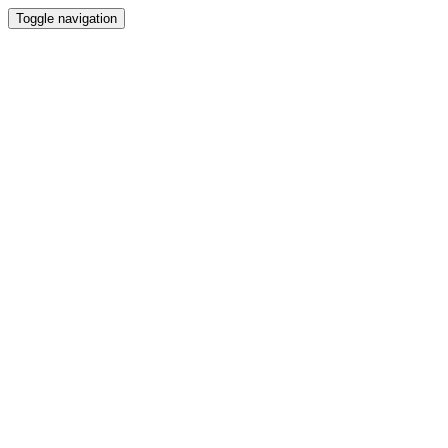
Toggle navigation