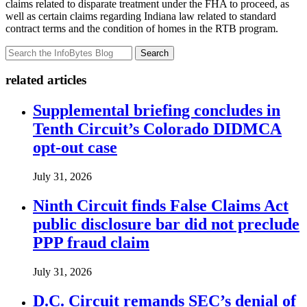
claims related to disparate treatment under the FHA to proceed, as
well as certain claims regarding Indiana law related to standard
contract terms and the condition of homes in the RTB program.
Search
related articles
Supplemental briefing concludes in
Tenth Circuit’s Colorado DIDMCA
opt-out case
July 31, 2026
Ninth Circuit finds False Claims Act
public disclosure bar did not preclude
PPP fraud claim
July 31, 2026
D.C. Circuit remands SEC’s denial of