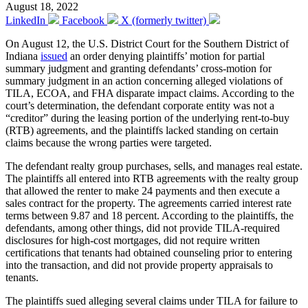
August 18, 2022
LinkedIn
Facebook
X (formerly twitter)
On August 12, the U.S. District Court for the Southern District of
Indiana
issued
an order denying plaintiffs’ motion for partial
summary judgment and granting defendants’ cross-motion for
summary judgment in an action concerning alleged violations of
TILA, ECOA, and FHA disparate impact claims. According to the
court’s determination, the defendant corporate entity was not a
“creditor” during the leasing portion of the underlying rent-to-buy
(RTB) agreements, and the plaintiffs lacked standing on certain
claims because the wrong parties were targeted.
The defendant realty group purchases, sells, and manages real estate.
The plaintiffs all entered into RTB agreements with the realty group
that allowed the renter to make 24 payments and then execute a
sales contract for the property. The agreements carried interest rate
terms between 9.87 and 18 percent. According to the plaintiffs, the
defendants, among other things, did not provide TILA-required
disclosures for high-cost mortgages, did not require written
certifications that tenants had obtained counseling prior to entering
into the transaction, and did not provide property appraisals to
tenants.
The plaintiffs sued alleging several claims under TILA for failure to