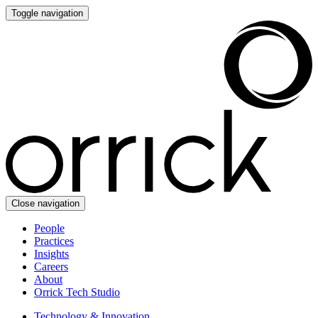
Toggle navigation
Close navigation
People
Practices
Insights
Careers
About
Orrick Tech Studio
Technology & Innovation