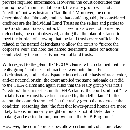
provide required information. However, the court concluded that
during the 24-month rental period, the realty group was not a
“creditor” but was instead a “landlord.” Moreover, the court
determined that “the only entities that could arguably be considered
creditors are the Individual Land Trusts as the sellers and parties to
the Conditional Sales Contract.” These trusts were not named as
defendants, the court observed, adding that the plaintiffs failed to
meet the burden of showing that the land trusts were sufficiently
related to the named defendants to allow the court to “pierce the
corporate veil” and hold the named defendants liable for actions
conducted by the non-party individual land trusts.
With respect to the plaintiffs’ ECOA claims, which claimed that the
realty group’s policies and practices were intentionally
discriminatory and had a disparate impact on the basis of race, color,
and/or national origin, the court applied the same rationale as it did
to the TILA claims and again ruled that the realty group was not a
“creditor.” In terms of plaintiffs’ FHA claims, the court said that “the
racial disparity must have been created by the defendant.” In this
action, the court determined that the realty group did not create the
condition, reasoning that “the fact that lower-priced homes are more
likely to exist in minority neighborhoods is not of Defendants’
making and existed before, and without, the RTB Program.”
However, the court’s order does allow certain individual and class