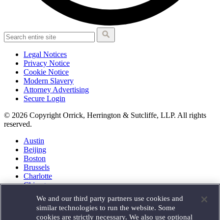
Legal Notices
Privacy Notice
Cookie Notice
Modern Slavery
Attorney Advertising
Secure Login
© 2026 Copyright Orrick, Herrington & Sutcliffe, LLP. All rights
reserved.
Austin
Beijing
Boston
Brussels
Charlotte
Chicago
Düsseldorf
We and our third party partners use cookies and
Houston
similar technologies to run the website. Some
London
cookies are strictly necessary. We also use optional