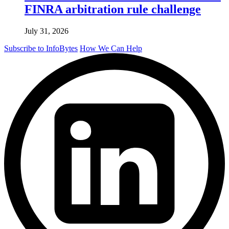
FINRA arbitration rule challenge
July 31, 2026
Subscribe to InfoBytes
How We Can Help