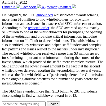
August 12, 2022
LinkedIn
Facebook
X (formerly twitter)
On August 9, the SEC
announced
whistleblower awards totaling
more than $16 million to two whistleblowers for providing
information and assistance in a successful SEC enforcement action.
According to the
redacted order
, the SEC awarded approximately
$13 million to one of the whistleblowers for prompting the opening
of the investigation and providing critical information, including
information on “difficult to detect” violations. The whistleblower
also identified key witnesses and helped staff “understand complex
fact patterns and issues related to the matters under investigation.”
The second whistleblower received a more than $3 million award
for submitting important new information during the course of the
investigation, which provided the staff a more complete picture. The
SEC attributed the lower award amount to the fact that the second
whistleblower delayed reporting the wrongdoing for several years,
whereas the first whistleblower “persistently alerted the Commission
to the ongoing abusive practices for a number of years before the
investigation was opened.”
The SEC has awarded more than $1.3 billion to 281 individuals
since issuing its first whistleblower award in 2012.
Search