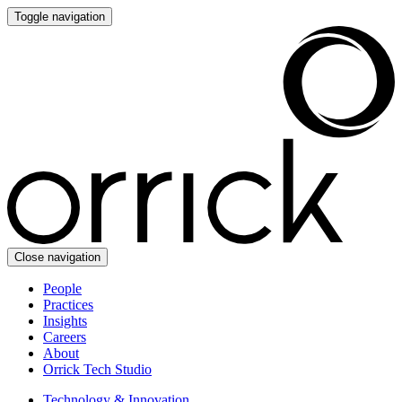
Toggle navigation
Close navigation
People
Practices
Insights
Careers
About
Orrick Tech Studio
Technology & Innovation