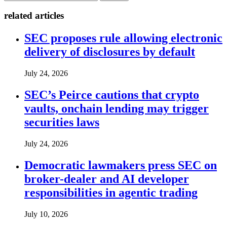
related articles
SEC proposes rule allowing electronic
delivery of disclosures by default
July 24, 2026
SEC’s Peirce cautions that crypto
vaults, onchain lending may trigger
securities laws
July 24, 2026
Democratic lawmakers press SEC on
broker-dealer and AI developer
responsibilities in agentic trading
July 10, 2026