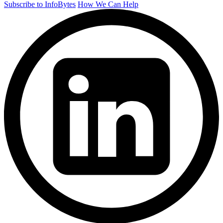
Subscribe to InfoBytes
How We Can Help