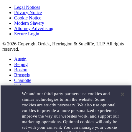
Legal Notices
Privacy Notice
Cookie Notice
Modern Slavery
Attorney Advertising
Secure Login
© 2026 Copyright Orrick, Herrington & Sutcliffe, LLP. All rights
reserved.
Austin
Beijing
Boston
Brussels
Charlotte
Chicago
Düsseldorf
We and our third party partners use cookies and
Houston
similar technologies to run the website. Some
London
cookies are strictly necessary. We also use optional
Los Angeles
cookies to provide a more personalized experience,
Miami
improve the way our websites work, and support our
Milan
marketing operations. Optional cookies will only be
Munich
set with your consent. You can manage your cookie
New York