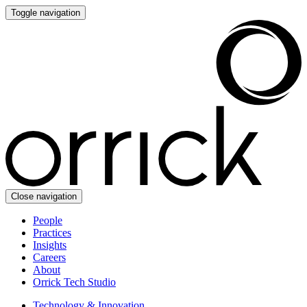
Toggle navigation
Close navigation
People
Practices
Insights
Careers
About
Orrick Tech Studio
Technology & Innovation