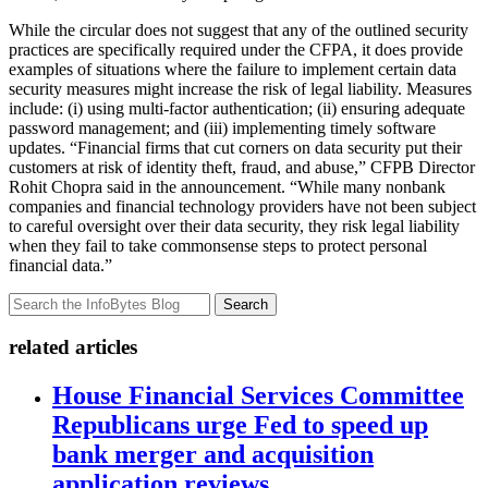
While the circular does not suggest that any of the outlined security
practices are specifically required under the CFPA, it does provide
examples of situations where the failure to implement certain data
security measures might increase the risk of legal liability. Measures
include: (i) using multi-factor authentication; (ii) ensuring adequate
password management; and (iii) implementing timely software
updates. “Financial firms that cut corners on data security put their
customers at risk of identity theft, fraud, and abuse,” CFPB Director
Rohit Chopra said in the announcement. “While many nonbank
companies and financial technology providers have not been subject
to careful oversight over their data security, they risk legal liability
when they fail to take commonsense steps to protect personal
financial data.”
Search
related articles
House Financial Services Committee
Republicans urge Fed to speed up
bank merger and acquisition
application reviews