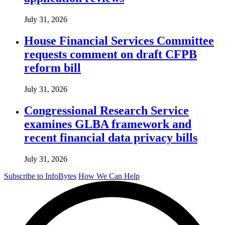
July 31, 2026
House Financial Services Committee
requests comment on draft CFPB
reform bill
July 31, 2026
Congressional Research Service
examines GLBA framework and
recent financial data privacy bills
July 31, 2026
Subscribe to InfoBytes
How We Can Help