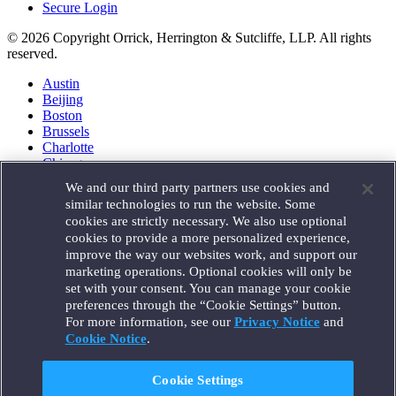
Secure Login
© 2026 Copyright Orrick, Herrington & Sutcliffe, LLP. All rights
reserved.
Austin
Beijing
Boston
Brussels
Charlotte
Chicago
Düsseldorf
We and our third party partners use cookies and
Houston
similar technologies to run the website. Some
London
cookies are strictly necessary. We also use optional
Los Angeles
cookies to provide a more personalized experience,
Miami
improve the way our websites work, and support our
Milan
marketing operations. Optional cookies will only be
Munich
set with your consent. You can manage your cookie
New York
preferences through the “Cookie Settings” button.
Orange County
For more information, see our
Privacy Notice
and
Paris
Portland
Cookie Notice
.
Rome
Sacramento
Cookie Settings
San Francisco