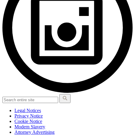
Legal Notices
Privacy Notice
Cookie Notice
Modern Slavery
Attorney Advertising