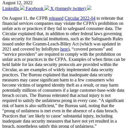
August 12, 2022
LinkedIn
Facebook
X (formerly twitter)
On August 11, the CFPB
released
Circular 2022-04
to reiterate that
financial services companies may violate the CFPA’s prohibition on
unfair acts or practices if they fail to safeguard consumer data. The
Circular explained that, in addition to other federal laws governing
data security for financial institutions, such as the Safeguards Rules
issued under the Gramm-Leach-Bliley Act (which was updated in
2021 and covered by InfoBytes
here
), “covered persons” and
“service providers” are required to comply with the prohibition on
unfair acts or practices in the CFPA. Examples of when firms can be
held liable for lax data security protocols are provided within the
Circular, as are examples of widely implemented data security
practices. The Bureau explained that inadequate data security
measures may cause significant harm to a few consumers who
become victims of targeted identity theft as a result, or may harm
potentially millions of consumers if a large customer-base-wide data
breach occurs. The Bureau reiterated that actual injury is not
required to satisfy the unfairness prong in every case. “A significant
risk of harm is also sufficient,” the Bureau said, noting that the
“prong of unfairness is met even in the absence of a data breach.
Practices that ‘are likely to cause’ substantial injury, including
inadequate data security measures that have not yet resulted in a
breach, nonetheless satisfy this prong of unfairness.”