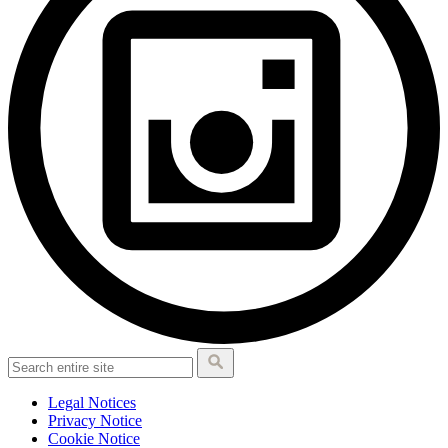
Legal Notices
Privacy Notice
Cookie Notice