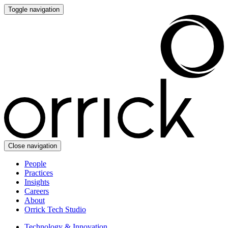
Toggle navigation
Close navigation
People
Practices
Insights
Careers
About
Orrick Tech Studio
Technology & Innovation