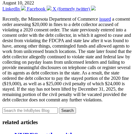
August 10, 2022
LinkedIn
Facebook
X (formerly twitter)
Recently, the Minnesota Department of Commerce
issued
a consent
order assessing $20,000 in fines to a debt collector accused of
violating a 2020 consent order. The state previously entered into a
consent order with the debt collector, in which it agreed to cease and
desist from violating the FDCPA and state law after it was found to
have, among other things, commingled funds and allowed agents to
work from unlicensed branch locations. The state later found that the
debt collector allegedly continued to violate state and federal law by
collecting on payday loans from unlicensed lenders and failing to
provide meaningful disclosures on telephone calls or register several
of its agents as debt collectors in the state. As a result, the state
ordered the debt collector to pay the stayed portion of the 2020 fine
($19,000), as well as a $25,000 civil penalty of which $24,000 is
stayed. If the stay has not been lifted by December 31, 2025, the
remaining portion of the civil penalty will be vacated provided the
debt collector does not commit any further violations.
Search
related articles