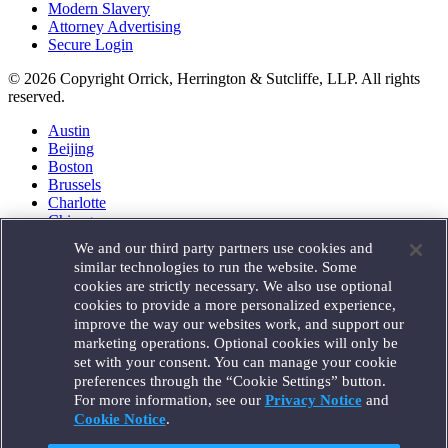
Modern Slavery
Attorney Advertising
Secure Login
© 2026 Copyright Orrick, Herrington & Sutcliffe, LLP. All rights
reserved.
Austin
Beijing
Boston
Brussels
Charlotte
Chicago
Düsseldorf
We and our third party partners use cookies and
Houston
similar technologies to run the website. Some
London
cookies are strictly necessary. We also use optional
Los Angeles
cookies to provide a more personalized experience,
Miami
improve the way our websites work, and support our
Milan
marketing operations. Optional cookies will only be
Munich
set with your consent. You can manage your cookie
New York
preferences through the “Cookie Settings” button.
Orange County
For more information, see our
Privacy Notice
and
Paris
Portland
Cookie Notice
.
Rome