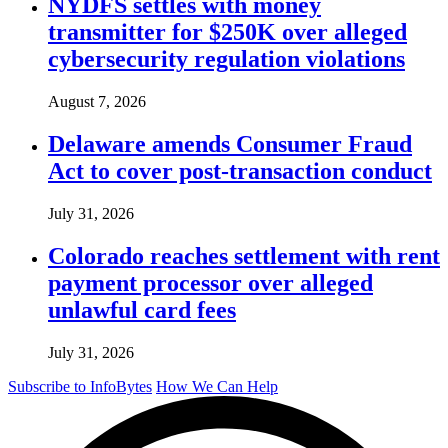
NYDFS settles with money
transmitter for $250K over alleged
cybersecurity regulation violations
August 7, 2026
Delaware amends Consumer Fraud
Act to cover post-transaction conduct
July 31, 2026
Colorado reaches settlement with rent
payment processor over alleged
unlawful card fees
July 31, 2026
Subscribe to InfoBytes
How We Can Help