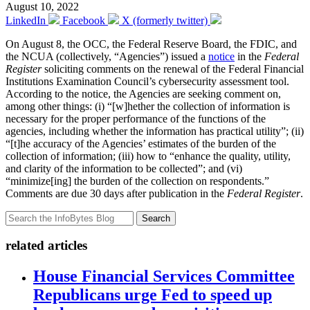
August 10, 2022
LinkedIn
Facebook
X (formerly twitter)
On August 8, the OCC, the Federal Reserve Board, the FDIC, and
the NCUA (collectively, “Agencies”) issued a
notice
in the
Federal
Register
soliciting comments on the renewal of the Federal Financial
Institutions Examination Council’s cybersecurity assessment tool.
According to the notice, the Agencies are seeking comment on,
among other things: (i) “[w]hether the collection of information is
necessary for the proper performance of the functions of the
agencies, including whether the information has practical utility”; (ii)
“[t]he accuracy of the Agencies’ estimates of the burden of the
collection of information; (iii) how to “enhance the quality, utility,
and clarity of the information to be collected”; and (vi)
“minimize[ing] the burden of the collection on respondents.”
Comments are due 30 days after publication in the
Federal Register
.
Search
related articles
House Financial Services Committee
Republicans urge Fed to speed up