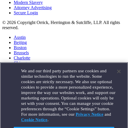
Modern Slavery
Attorney Advertising
Secure Login
© 2026 Copyright Orrick, Herrington & Sutcliffe, LLP. All rights
reserved.
Austin
Beijing
Boston
Brussels
Charlotte
Chicago
Düsseldorf
We and our third party partners use cookies and
Houston
similar technologies to run the website. Some
London
cookies are strictly necessary. We also use optional
Los Angeles
cookies to provide a more personalized experience,
Miami
improve the way our websites work, and support our
Milan
marketing operations. Optional cookies will only be
Munich
set with your consent. You can manage your cookie
New York
preferences through the “Cookie Settings” button.
Orange County
For more information, see our
Privacy Notice
and
Paris
Portland
Cookie Notice
.
Rome