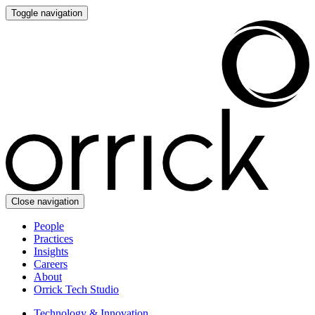
Toggle navigation
Close navigation
People
Practices
Insights
Careers
About
Orrick Tech Studio
Technology & Innovation