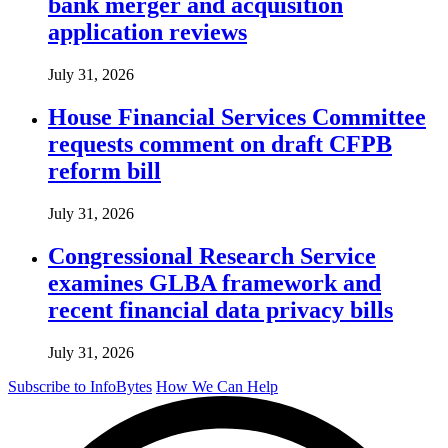
bank merger and acquisition
application reviews
July 31, 2026
House Financial Services Committee
requests comment on draft CFPB
reform bill
July 31, 2026
Congressional Research Service
examines GLBA framework and
recent financial data privacy bills
July 31, 2026
Subscribe to InfoBytes
How We Can Help