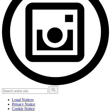
Legal Notices
Privacy Notice
Cookie Notice