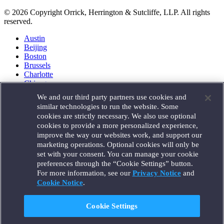
© 2026 Copyright Orrick, Herrington & Sutcliffe, LLP. All rights
reserved.
Austin
Beijing
Boston
Brussels
Charlotte
Chicago
Düsseldorf
We and our third party partners use cookies and
Houston
similar technologies to run the website. Some
London
cookies are strictly necessary. We also use optional
Los Angeles
cookies to provide a more personalized experience,
Miami
improve the way our websites work, and support our
Milan
marketing operations. Optional cookies will only be
Munich
set with your consent. You can manage your cookie
New York
preferences through the “Cookie Settings” button.
Orange County
For more information, see our
Privacy Notice
and
Paris
Portland
Cookie Notice
.
Rome
Sacramento
Cookie Settings
San Francisco
Santa Monica