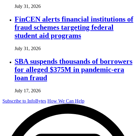
July 31, 2026
FinCEN alerts financial institutions of
fraud schemes targeting federal
student aid programs
July 31, 2026
SBA suspends thousands of borrowers
for alleged $375M in pandemic-era
loan fraud
July 17, 2026
Subscribe to InfoBytes
How We Can Help