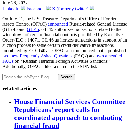
July 26, 2022
LinkedIn
Facebook
X (formerly twitter)
On July 21, the U.S. Treasury Department’s Office of Foreign
Assets Control (OFAC)
announced
Russia-related General License
(GL) 45 and
GL 46
. GL 45 authorizes transactions related to the
wind down of certain financial contracts prohibited by Executive
Order (E.O.) 14071. GL 46 authorizes transactions in support of an
auction process to settle certain credit derivative transactions
prohibited by E.O. 14071. OFAC also announced that it published
two new Frequently Asked Questions
(FAQs) and
two amended
FAQs
on “Russian Harmful Foreign Activities Sanctions.”
Additionally, OFAC added a name to the SDN list.
Search
related articles
House Financial Services Committee
Republicans’ report calls for
coordinated approach to combating
financial fraud