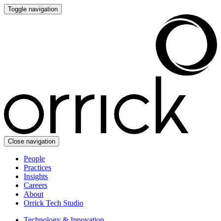
Toggle navigation
Close navigation
People
Practices
Insights
Careers
About
Orrick Tech Studio
Technology & Innovation