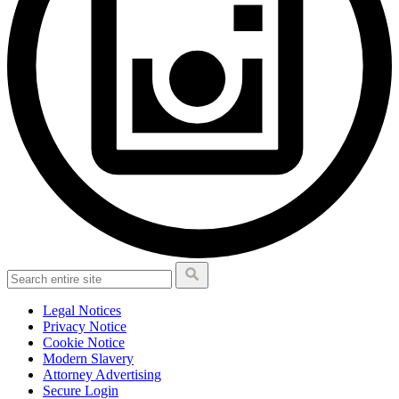
Legal Notices
Privacy Notice
Cookie Notice
Modern Slavery
Attorney Advertising
Secure Login