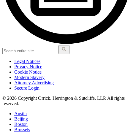
Legal Notices
Privacy Notice
Cookie Notice
Modern Slavery
Attorney Advertising
Secure Login
© 2026 Copyright Orrick, Herrington & Sutcliffe, LLP. All rights
reserved.
Austin
Beijing
Boston
Brussels