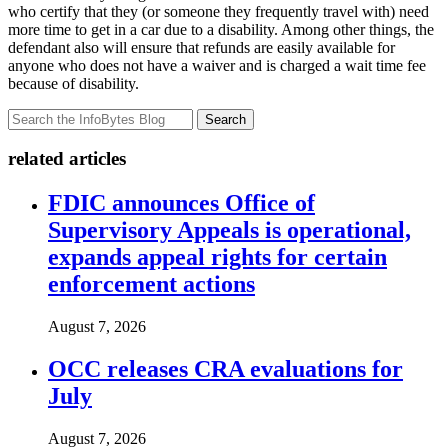
who certify that they (or someone they frequently travel with) need
more time to get in a car due to a disability. Among other things, the
defendant also will ensure that refunds are easily available for
anyone who does not have a waiver and is charged a wait time fee
because of disability.
Search
related articles
FDIC announces Office of
Supervisory Appeals is operational,
expands appeal rights for certain
enforcement actions
August 7, 2026
OCC releases CRA evaluations for
July
August 7, 2026