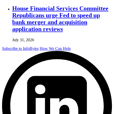
House Financial Services Committee
Republicans urge Fed to speed up
bank merger and acquisition
application reviews
July 31, 2026
Subscribe to InfoBytes
How We Can Help