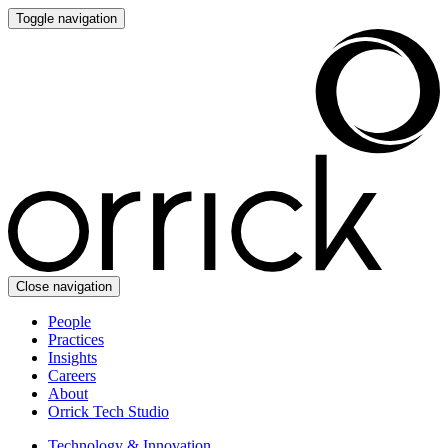
Toggle navigation
Close navigation
People
Practices
Insights
Careers
About
Orrick Tech Studio
Technology & Innovation