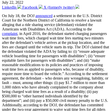
July 22, 2022
LinkedIn
Facebook
X (formerly twitter)
On July 18, the DOJ
announced
a settlement in the U.S. District
Court for the Northern District of California to resolve a lawsuit
alleging that a ride sharing service (defendant) violated the
Americans with Disabilities Act (ADA). According to the
complaint
, in April 2016, the defendant started charging passengers
wait time fees, which charged wait time fees starting two minutes
after the defendant’s vehicle arrives at the pickup location, and the
fees are charged until the vehicle starts its trip. The DOJ claimed that
the defendant violated the ADA by failing to: (i) “ensure adequate
vehicle boarding time for passengers with disabilities”; (ii) “ensure
equitable fares for passengers with disabilities”; and (iii) “make
reasonable modifications to its policies and practices of imposing
wait time fees as applied to passengers who, because of disability,
require more time to board the vehicle.” According to the settlement
agreement, the defendant – who denies any wrongdoing, liability, or
fault – must, among other things: (i) pay $1.7 million to more than
1,000 riders who have already complained to the company about
being charged wait time fees as a result of a disability; (ii) pay
$500,000 to “other harmed individuals identified by the
department”; and (iii) pay a $50,000 civil money penalty to the U.S.
Additionally, according to the DOJ, the defendant has committed
under the two-year agreement to waive wait time fees for all riders