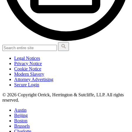
Legal Notices
Privacy Notice
Cookie Notice
Modern Slavery
Attorney Advertising
Secure Login
© 2026 Copyright Orrick, Herrington & Sutcliffe, LLP. All rights
reserved.
Austin
Beijing
Boston
Brussels
Charlotte