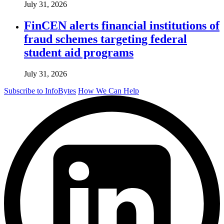
July 31, 2026
FinCEN alerts financial institutions of
fraud schemes targeting federal
student aid programs
July 31, 2026
Subscribe to InfoBytes
How We Can Help