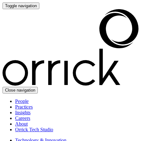
Toggle navigation
Close navigation
People
Practices
Insights
Careers
About
Orrick Tech Studio
Technology & Innovation