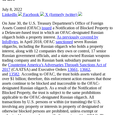
July 8, 2022
LinkedIn
Facebook
X (formerly twitter)
On June 30, the U.S. Treasury Department’s Office of Foreign
Assets Control (OFAC)
issued
a Notification of Blocked Property to
a Delaware-based trust in which an OFAC-designated Russian
oligarch holds a property interest.
As previously covered by
InfoBytes
, in April 2018, OFAC
sanctioned
seven Russian
oligarchs, including the Russian oligarch who holds a property
interest, along with 12 companies they own or control, 17 senior
Russian government officials, and a state-owned Russian weapons
trading company and its Russian bank subsidiary pursuant to
the
Countering America’s Adversaries Through Sanctions Act of
2017
(CAATSA) and Executive Orders
13661
,
13662
,
and
13582
. According to OFAC, the trust holds assets valued at
over $1 billion; therefore, this enforcement action ensures that those
assets continue to be blocked and inaccessible to the OFAC-
designated Russian oligarch. As a result of the Notification of
Blocked Property, the trust is subject to the same prohibitions
applicable to the OFAC-designated Russian oligarch. All
transactions by U.S. persons or within (or transiting) the U.S.
involving any property or interests in property of designated or
otherwise blocked persons are prohibited, unless exempt or