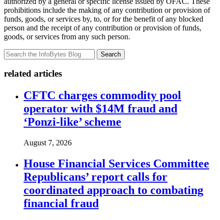
authorized by a general or specific license issued by OFAC. These
prohibitions include the making of any contribution or provision of
funds, goods, or services by, to, or for the benefit of any blocked
person and the receipt of any contribution or provision of funds,
goods, or services from any such person.
Search
related articles
CFTC charges commodity pool
operator with $14M fraud and
‘Ponzi-like’ scheme
August 7, 2026
House Financial Services Committee
Republicans’ report calls for
coordinated approach to combating
financial fraud