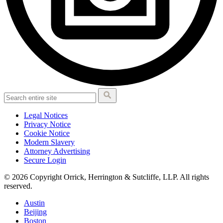
Legal Notices
Privacy Notice
Cookie Notice
Modern Slavery
Attorney Advertising
Secure Login
© 2026 Copyright Orrick, Herrington & Sutcliffe, LLP. All rights
reserved.
Austin
Beijing
Boston