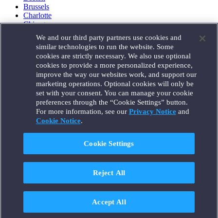
Brussels
Charlotte
Chicago
Düsseldorf
We and our third party partners use cookies and
Houston
similar technologies to run the website. Some
London
cookies are strictly necessary. We also use optional
Los Angeles
cookies to provide a more personalized experience,
Miami
improve the way our websites work, and support our
Milan
marketing operations. Optional cookies will only be
Munich
set with your consent. You can manage your cookie
New York
preferences through the “Cookie Settings” button.
Orange County
For more information, see our
Privacy Notice
and
Paris
Portland
Cookie Notice
.
Rome
Sacramento
Cookie Settings
San Francisco
Santa Monica
Seattle
Reject All
Silicon Valley
Singapore
Tokyo
Washington, D.C.
Accept All
Wheeling, W.V. (GOIC)