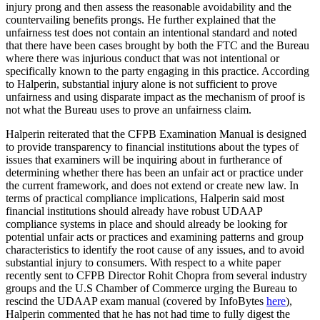
injury prong and then assess the reasonable avoidability and the
countervailing benefits prongs. He further explained that the
unfairness test does not contain an intentional standard and noted
that there have been cases brought by both the FTC and the Bureau
where there was injurious conduct that was not intentional or
specifically known to the party engaging in this practice. According
to Halperin, substantial injury alone is not sufficient to prove
unfairness and using disparate impact as the mechanism of proof is
not what the Bureau uses to prove an unfairness claim.
Halperin reiterated that the CFPB Examination Manual is designed
to provide transparency to financial institutions about the types of
issues that examiners will be inquiring about in furtherance of
determining whether there has been an unfair act or practice under
the current framework, and does not extend or create new law. In
terms of practical compliance implications, Halperin said most
financial institutions should already have robust UDAAP
compliance systems in place and should already be looking for
potential unfair acts or practices and examining patterns and group
characteristics to identify the root cause of any issues, and to avoid
substantial injury to consumers. With respect to a white paper
recently sent to CFPB Director Rohit Chopra from several industry
groups and the U.S Chamber of Commerce urging the Bureau to
rescind the UDAAP exam manual (covered by InfoBytes
here
),
Halperin commented that he has not had time to fully digest the