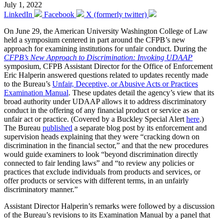
July 1, 2022
LinkedIn
Facebook
X (formerly twitter)
On June 29, the American University Washington College of Law
held a symposium centered in part around the CFPB’s new
approach for examining institutions for unfair conduct. During the
CFPB’s New Approach to Discrimination: Invoking UDAAP
symposium, CFPB Assistant Director for the Office of Enforcement
Eric Halperin answered questions related to updates recently made
to the Bureau’s
Unfair, Deceptive, or Abusive Acts or Practices
Examination Manual
. These updates detail the agency’s view that its
broad authority under UDAAP allows it to address discriminatory
conduct in the offering of any financial product or service as an
unfair act or practice. (Covered by a Buckley Special Alert
here
.)
The Bureau
published
a separate blog post by its enforcement and
supervision heads explaining that they were “cracking down on
discrimination in the financial sector,” and that the new procedures
would guide examiners to look “beyond discrimination directly
connected to fair lending laws” and “to review any policies or
practices that exclude individuals from products and services, or
offer products or services with different terms, in an unfairly
discriminatory manner.”
Assistant Director Halperin’s remarks were followed by a discussion
of the Bureau’s revisions to its Examination Manual by a panel that