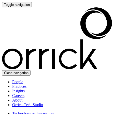
Toggle navigation
Close navigation
People
Practices
Insights
Careers
About
Orrick Tech Studio
Technology & Innovation