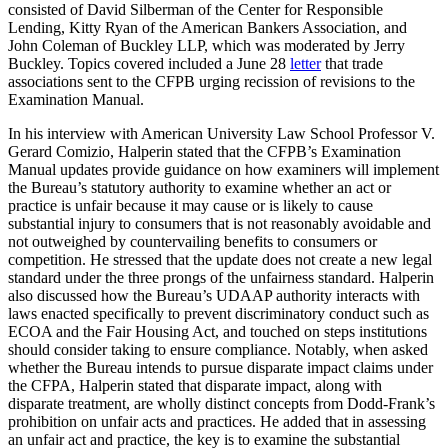
consisted of David Silberman of the Center for Responsible
Lending, Kitty Ryan of the American Bankers Association, and
John Coleman of Buckley LLP, which was moderated by Jerry
Buckley. Topics covered included a June 28
letter
that trade
associations sent to the CFPB urging recission of revisions to the
Examination Manual.
In his interview with American University Law School Professor V.
Gerard Comizio, Halperin stated that the CFPB’s Examination
Manual updates provide guidance on how examiners will implement
the Bureau’s statutory authority to examine whether an act or
practice is unfair because it may cause or is likely to cause
substantial injury to consumers that is not reasonably avoidable and
not outweighed by countervailing benefits to consumers or
competition. He stressed that the update does not create a new legal
standard under the three prongs of the unfairness standard. Halperin
also discussed how the Bureau’s UDAAP authority interacts with
laws enacted specifically to prevent discriminatory conduct such as
ECOA and the Fair Housing Act, and touched on steps institutions
should consider taking to ensure compliance. Notably, when asked
whether the Bureau intends to pursue disparate impact claims under
the CFPA, Halperin stated that disparate impact, along with
disparate treatment, are wholly distinct concepts from Dodd-Frank’s
prohibition on unfair acts and practices. He added that in assessing
an unfair act and practice, the key is to examine the substantial