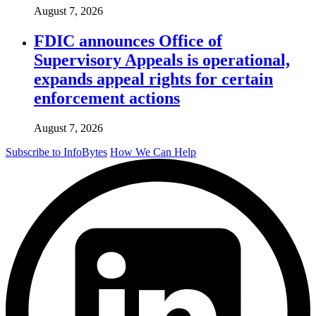
August 7, 2026
FDIC announces Office of
Supervisory Appeals is operational,
expands appeal rights for certain
enforcement actions
August 7, 2026
Subscribe to InfoBytes
How We Can Help