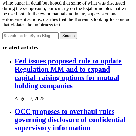
white paper in detail but hoped that some of what was discussed
during the symposium, particularly on the legal principles that will
be used both in the exam manual and in any supervision and
enforcement actions, clarifies that the Bureau is looking for conduct
that violates the unfairness test.
Search
related articles
Fed issues proposed rule to update
Regulation MM and to expand
capital-raising options for mutual
holding companies
August 7, 2026
OCC proposes to overhaul rules
governing disclosure of confidential
supervisory information