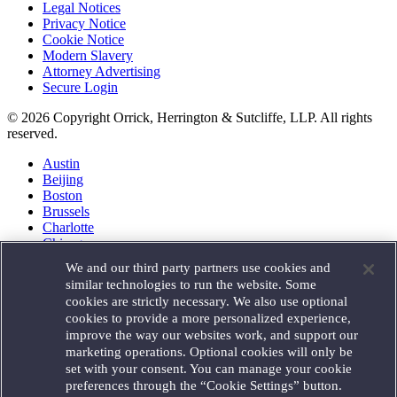
Legal Notices
Privacy Notice
Cookie Notice
Modern Slavery
Attorney Advertising
Secure Login
© 2026 Copyright Orrick, Herrington & Sutcliffe, LLP. All rights
reserved.
Austin
Beijing
Boston
Brussels
Charlotte
Chicago
Düsseldorf
We and our third party partners use cookies and
Houston
similar technologies to run the website. Some
London
cookies are strictly necessary. We also use optional
Los Angeles
cookies to provide a more personalized experience,
Miami
improve the way our websites work, and support our
Milan
marketing operations. Optional cookies will only be
Munich
set with your consent. You can manage your cookie
New York
preferences through the “Cookie Settings” button.
Orange County