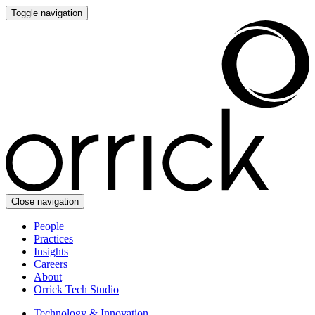
Toggle navigation
Close navigation
People
Practices
Insights
Careers
About
Orrick Tech Studio
Technology & Innovation