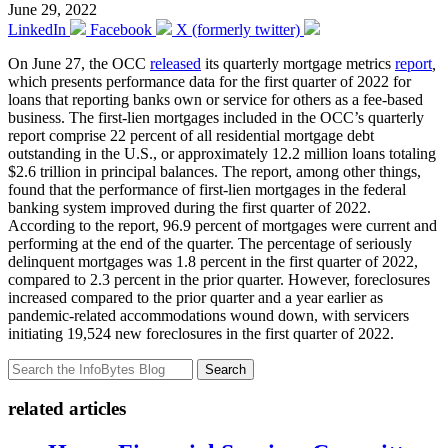
June 29, 2022
LinkedIn
Facebook
X (formerly twitter)
On June 27, the OCC
released
its quarterly mortgage metrics
report
,
which presents performance data for the first quarter of 2022 for
loans that reporting banks own or service for others as a fee-based
business. The first-lien mortgages included in the OCC’s quarterly
report comprise 22 percent of all residential mortgage debt
outstanding in the U.S., or approximately 12.2 million loans totaling
$2.6 trillion in principal balances. The report, among other things,
found that the performance of first-lien mortgages in the federal
banking system improved during the first quarter of 2022.
According to the report, 96.9 percent of mortgages were current and
performing at the end of the quarter. The percentage of seriously
delinquent mortgages was 1.8 percent in the first quarter of 2022,
compared to 2.3 percent in the prior quarter. However, foreclosures
increased compared to the prior quarter and a year earlier as
pandemic-related accommodations wound down, with servicers
initiating 19,524 new foreclosures in the first quarter of 2022.
Search
related articles