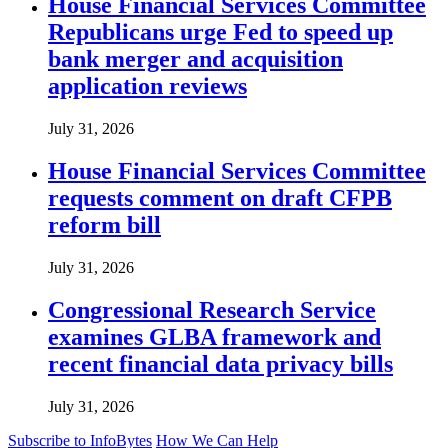
House Financial Services Committee
Republicans urge Fed to speed up
bank merger and acquisition
application reviews
July 31, 2026
House Financial Services Committee
requests comment on draft CFPB
reform bill
July 31, 2026
Congressional Research Service
examines GLBA framework and
recent financial data privacy bills
July 31, 2026
Subscribe to InfoBytes
How We Can Help