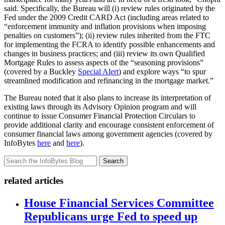
said. Specifically, the Bureau will (i) review rules originated by the
Fed under the 2009 Credit CARD Act (including areas related to
“enforcement immunity and inflation provisions when imposing
penalties on customers”); (ii) review rules inherited from the FTC
for implementing the FCRA to identify possible enhancements and
changes in business practices; and (iii) review its own Qualified
Mortgage Rules to assess aspects of the “seasoning provisions”
(covered by a Buckley
Special Alert
) and explore ways “to spur
streamlined modification and refinancing in the mortgage market.”
The Bureau noted that it also plans to increase its interpretation of
existing laws through its Advisory Opinion program and will
continue to issue Consumer Financial Protection Circulars to
provide additional clarity and encourage consistent enforcement of
consumer financial laws among government agencies (covered by
InfoBytes
here
and
here
).
Search
related articles
House Financial Services Committee
Republicans urge Fed to speed up