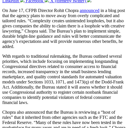
LinkedIn
Facebook
X (formerly twitter)
On June 17, CFPB Director Rohit Chopra
announced
in a blog post
that the agency plans to move away from overly complicated and
tailored rules. “Complexity creates unintended loopholes, but it also
gives companies the ability to claim there is a loophole with creative
lawyering,” Chopra said. The Bureau’s plan to implement simple,
durable bright-line guidance and rules will better communicate the
agency’s expectations and will provide numerous other benefits, he
added.
With regards to traditional rulemaking, the Bureau outlined several
priorities, which include focusing on implementing longstanding
Congressional directives related to consumer access to financial
records, increased transparency in the small business lending
marketplace, and quality control standards for automated valuation
models under Sections 1033, 1071, and 1473(q) of the Dodd-Frank
Act. Additionally, the Bureau stated it will assess whether it should
use Congressional authority to register certain nonbank financial
companies to identify potential violators of federal consumer
financial laws.
Chopra also announced that the Bureau is reviewing a “host of
rules” that it inherited from other agencies such as the FTC and the
Federal Reserve. “Many of these rules have now been tested in the
marketplace for many years and are in need of a fresh look,” Chopra