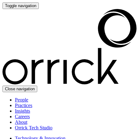
Toggle navigation
Close navigation
People
Practices
Insights
Careers
About
Orrick Tech Studio
Technology & Innovation