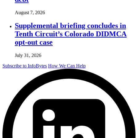
August 7, 2026
Supplemental briefing concludes in
Tenth Circuit’s Colorado DIDMCA
opt-out case
July 31, 2026
Subscribe to InfoBytes
How We Can Help