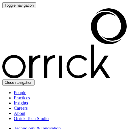
Toggle navigation
Close navigation
People
Practices
Insights
Careers
About
Orrick Tech Studio
Technology & Innovation