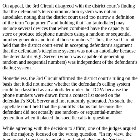
On appeal, the 3rd Circuit disagreed with the district court’s finding
that the defendant’s telecommunication system was not an
autodialer, noting that the district court used too narrow a definition
of the term “equipment” and holding that “an [autodialer] may
include several devices that when combined have the capacity to
store or produce telephone numbers using a random or sequential
number generator and to dial those numbers.” Thus, the 3rd Circuit
held that the district court erred in accepting defendant’s argument
that the defendant’s telephone system was not an autodialer because
the defendant’s SQL Server (which was capable of generating
random and sequential numbers) was independent of the defendant’s
dialing system.
Nonetheless, the 3rd Circuit affirmed the district court’s ruling on the
basis that it did not matter whether the defendant’s calling system
could be classified as an autodialer under the TCPA because the
phone numbers were drawn from a contact list stored on the
defendant’s SQL Server and not randomly generated. As such, the
appellate court held that the plaintiffs’ claims fail because the
defendant did not actually use random- or sequential-number
generation when it placed the specific calls in question.
While agreeing with the decision to affirm, one of the judges argued
that the majority focused on the wrong question. “In my view, the
fundamental question is: what is an [autodialer] under Section