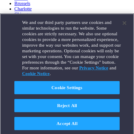
Brussels
Charlotte
Chicago
Düsseldorf
We and our third party partners use cookies and
Houston
similar technologies to run the website. Some
London
cookies are strictly necessary. We also use optional
Los Angeles
cookies to provide a more personalized experience,
Miami
improve the way our websites work, and support our
Milan
marketing operations. Optional cookies will only be
Munich
set with your consent. You can manage your cookie
New York
preferences through the “Cookie Settings” button.
Orange County
For more information, see our
Privacy Notice
and
Paris
Portland
Cookie Notice
.
Rome
Sacramento
Cookie Settings
San Francisco
Santa Monica
Seattle
Reject All
Silicon Valley
Singapore
Tokyo
Washington, D.C.
Accept All
Wheeling, W.V. (GOIC)