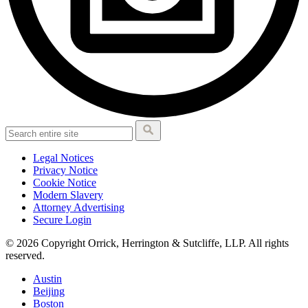
Legal Notices
Privacy Notice
Cookie Notice
Modern Slavery
Attorney Advertising
Secure Login
© 2026 Copyright Orrick, Herrington & Sutcliffe, LLP. All rights
reserved.
Austin
Beijing
Boston