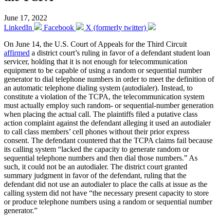
June 17, 2022
LinkedIn
Facebook
X (formerly twitter)
On June 14, the U.S. Court of Appeals for the Third Circuit
affirmed
a district court’s ruling in favor of a defendant student loan
servicer, holding that it is not enough for telecommunication
equipment to be capable of using a random or sequential number
generator to dial telephone numbers in order to meet the definition of
an automatic telephone dialing system (autodialer). Instead, to
constitute a violation of the TCPA, the telecommunication system
must actually employ such random- or sequential-number generation
when placing the actual call. The plaintiffs filed a putative class
action complaint against the defendant alleging it used an autodialer
to call class members’ cell phones without their prior express
consent. The defendant countered that the TCPA claims fail because
its calling system “lacked the capacity to generate random or
sequential telephone numbers and then dial those numbers.” As
such, it could not be an autodialer. The district court granted
summary judgment in favor of the defendant, ruling that the
defendant did not use an autodialer to place the calls at issue as the
calling system did not have “the necessary present capacity to store
or produce telephone numbers using a random or sequential number
generator.”