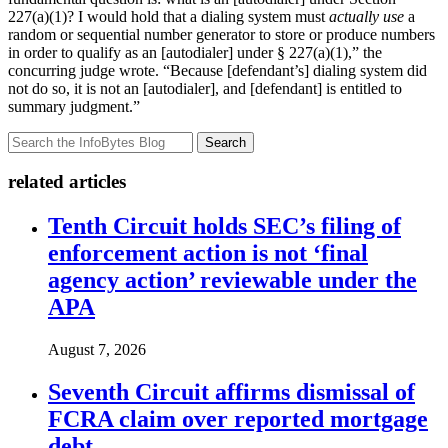
227(a)(1)? I would hold that a dialing system must
actually use
a
random or sequential number generator to store or produce numbers
in order to qualify as an [autodialer] under § 227(a)(1),” the
concurring judge wrote. “Because [defendant’s] dialing system did
not do so, it is not an [autodialer], and [defendant] is entitled to
summary judgment.”
Search
related articles
Tenth Circuit holds SEC’s filing of
enforcement action is not ‘final
agency action’ reviewable under the
APA
August 7, 2026
Seventh Circuit affirms dismissal of
FCRA claim over reported mortgage
debt