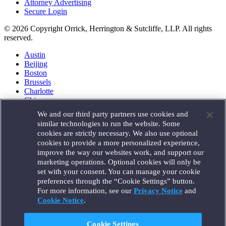
Attorney Advertising
Secure Login
© 2026 Copyright Orrick, Herrington & Sutcliffe, LLP. All rights
reserved.
Austin
Beijing
Boston
Brussels
Charlotte
Chicago
Düsseldorf
We and our third party partners use cookies and
Houston
similar technologies to run the website. Some
London
cookies are strictly necessary. We also use optional
Los Angeles
cookies to provide a more personalized experience,
Miami
improve the way our websites work, and support our
Milan
marketing operations. Optional cookies will only be
Munich
set with your consent. You can manage your cookie
New York
preferences through the “Cookie Settings” button.
Orange County
For more information, see our
Privacy Notice
and
Paris
Portland
Cookie Notice
.
Rome
Sacramento
Cookie Settings