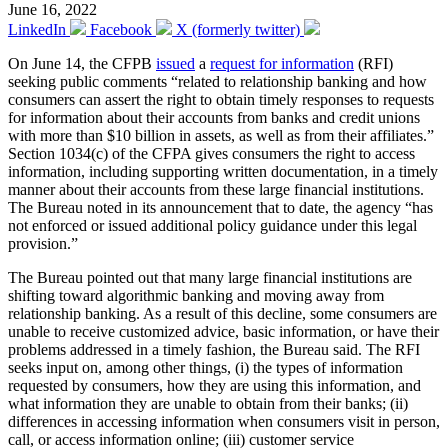
June 16, 2022
LinkedIn
Facebook
X (formerly twitter)
On June 14, the CFPB
issued
a
request for information
(RFI)
seeking public comments “related to relationship banking and how
consumers can assert the right to obtain timely responses to requests
for information about their accounts from banks and credit unions
with more than $10 billion in assets, as well as from their affiliates.”
Section 1034(c) of the CFPA gives consumers the right to access
information, including supporting written documentation, in a timely
manner about their accounts from these large financial institutions.
The Bureau noted in its announcement that to date, the agency “has
not enforced or issued additional policy guidance under this legal
provision.”
The Bureau pointed out that many large financial institutions are
shifting toward algorithmic banking and moving away from
relationship banking. As a result of this decline, some consumers are
unable to receive customized advice, basic information, or have their
problems addressed in a timely fashion, the Bureau said. The RFI
seeks input on, among other things, (i) the types of information
requested by consumers, how they are using this information, and
what information they are unable to obtain from their banks; (ii)
differences in accessing information when consumers visit in person,
call, or access information online; (iii) customer service