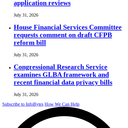
application reviews
July 31, 2026
House Financial Services Committee
requests comment on draft CFPB
reform bill
July 31, 2026
Congressional Research Service
examines GLBA framework and
recent financial data privacy bills
July 31, 2026
Subscribe to InfoBytes
How We Can Help