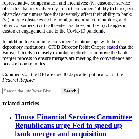
representative compensation and incentives; (iv) customer service
obstacles that may adversely impact consumers’ ability to bank; (v)
obstacles consumers face that adversely affect their ability to bank;
(vi) unique obstacles facing immigrants, rural communities, and
older consumers; (vii) call center practices; and (viii) changes in
customer engagement due to the Covid-19 pandemic.
In addition to examining consumers’ relationships with their
depository institutions, CFPB Director Rohit Chopra
stated
that the
Bureau intends to closely examine methods to improve the bank
merger process to ensure mergers are meeting the convenience and
needs of communities.
Comments on the RFI are due 30 days after publication in the
Federal Register
.
Search
related articles
House Financial Services Committee
Republicans urge Fed to speed up
bank merger and acquisition