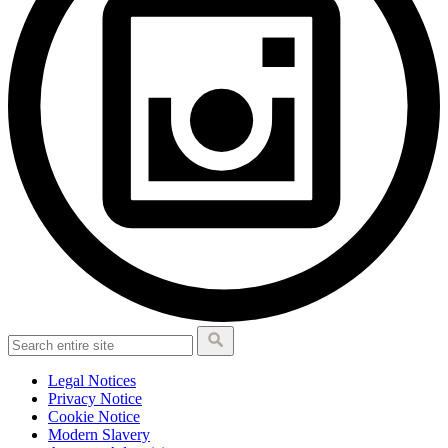
Legal Notices
Privacy Notice
Cookie Notice
Modern Slavery