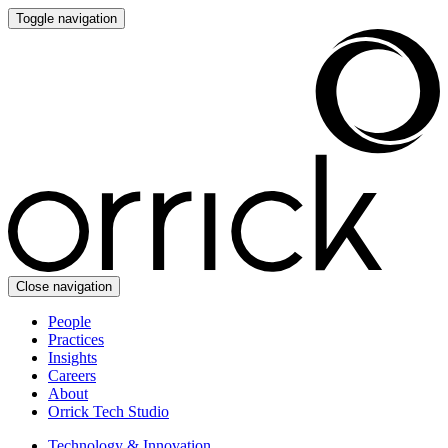
Toggle navigation
Close navigation
People
Practices
Insights
Careers
About
Orrick Tech Studio
Technology & Innovation