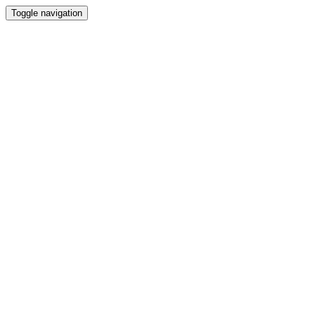
Toggle navigation