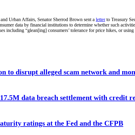
and Urban Affairs, Senator Sherrod Brown sent a
letter
to Treasury Sec
nsumer data by financial institutions to determine whether such activities
ses including “glean[ing] consumers’ tolerance for price hikes, or using 
ion to disrupt alleged scam network and mon
$17.5M data breach settlement with credit r
aturity ratings at the Fed and the CFPB