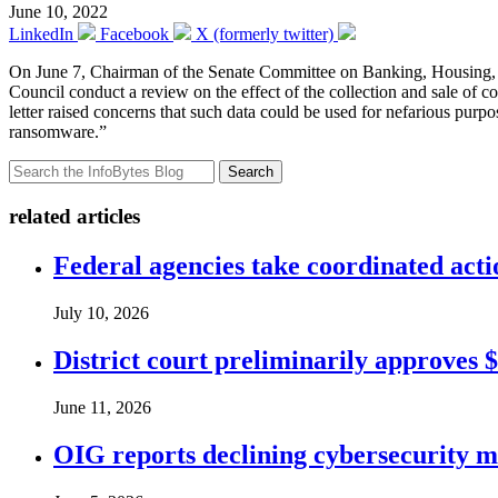
June 10, 2022
LinkedIn
Facebook
X (formerly twitter)
On June 7, Chairman of the Senate Committee on Banking, Housing, 
Council conduct a review on the effect of the collection and sale of co
letter raised concerns that such data could be used for nefarious purpo
ransomware.”
Search
related articles
Federal agencies take coordinated act
July 10, 2026
District court preliminarily approves 
June 11, 2026
OIG reports declining cybersecurity m