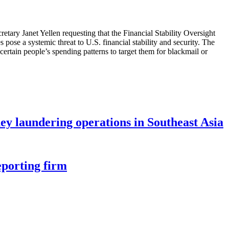
retary Janet Yellen requesting that the Financial Stability Oversight
 pose a systemic threat to U.S. financial stability and security. The
certain people’s spending patterns to target them for blackmail or
ey laundering operations in Southeast Asia
eporting firm