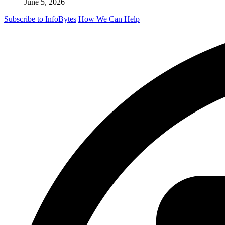
June 5, 2026
Subscribe to InfoBytes
How We Can Help