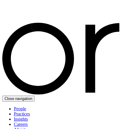
Close navigation
People
Practices
Insights
Careers