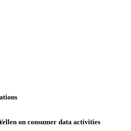
ations
ellen on consumer data activities