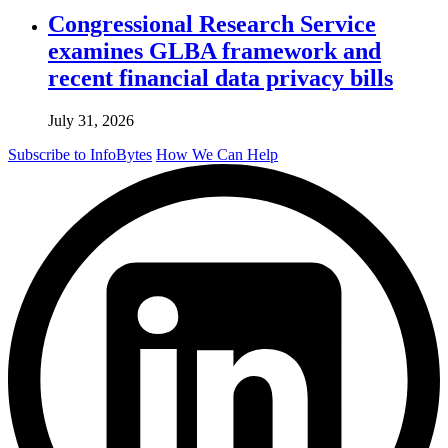
Congressional Research Service
examines GLBA framework and
recent financial data privacy bills
July 31, 2026
Subscribe to InfoBytes
How We Can Help