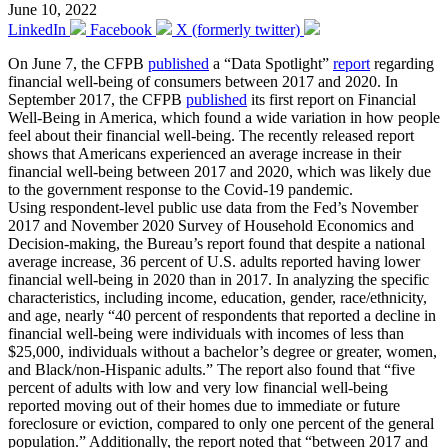
June 10, 2022
LinkedIn
Facebook
X (formerly twitter)
On June 7, the CFPB
published
a “Data Spotlight”
report
regarding
financial well-being of consumers between 2017 and 2020. In
September 2017, the CFPB
published
its first report on Financial
Well-Being in America, which found a wide variation in how people
feel about their financial well-being. The recently released report
shows that Americans experienced an average increase in their
financial well-being between 2017 and 2020, which was likely due
to the government response to the Covid-19 pandemic.
Using respondent-level public use data from the Fed’s November
2017 and November 2020 Survey of Household Economics and
Decision-making, the Bureau’s report found that despite a national
average increase, 36 percent of U.S. adults reported having lower
financial well-being in 2020 than in 2017. In analyzing the specific
characteristics, including income, education, gender, race/ethnicity,
and age, nearly “40 percent of respondents that reported a decline in
financial well-being were individuals with incomes of less than
$25,000, individuals without a bachelor’s degree or greater, women,
and Black/non-Hispanic adults.” The report also found that “five
percent of adults with low and very low financial well-being
reported moving out of their homes due to immediate or future
foreclosure or eviction, compared to only one percent of the general
population.” Additionally, the report noted that “between 2017 and