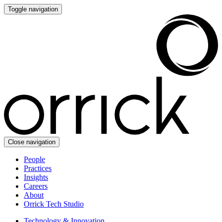
Toggle navigation
Close navigation
People
Practices
Insights
Careers
About
Orrick Tech Studio
Technology & Innovation