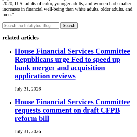
2020, U.S. adults of color, younger adults, and women had smaller
increases in financial well-being than white adults, older adults, and
men.”
Search
related articles
House Financial Services Committee
Republicans urge Fed to speed up
bank merger and acquisition
application reviews
July 31, 2026
House Financial Services Committee
requests comment on draft CFPB
reform bill
July 31, 2026