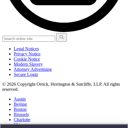
Legal Notices
Privacy Notice
Cookie Notice
Modern Slavery
Attorney Advertising
Secure Login
© 2026 Copyright Orrick, Herrington & Sutcliffe, LLP. All rights
reserved.
Austin
Beijing
Boston
Brussels
Charlotte
Chicago