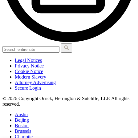
Legal Notices
Privacy Notice
Cookie Notice
Modern Slavery
Attorney Advertising
Secure Login
© 2026 Copyright Orrick, Herrington & Sutcliffe, LLP. All rights
reserved.
Austin
Beijing
Boston
Brussels
Charlotte