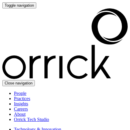
Toggle navigation
Close navigation
People
Practices
Insights
Careers
About
Orrick Tech Studio
Technology & Innovation