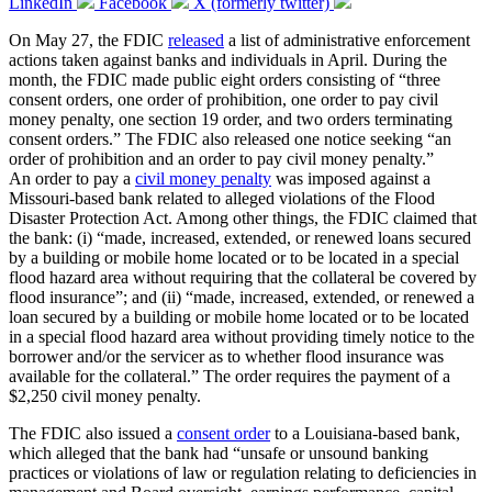
LinkedIn
Facebook
X (formerly twitter)
On May 27, the FDIC
released
a list of administrative enforcement
actions taken against banks and individuals in April. During the
month, the FDIC made public eight orders consisting of “three
consent orders, one order of prohibition, one order to pay civil
money penalty, one section 19 order, and two orders terminating
consent orders.” The FDIC also released one notice seeking “an
order of prohibition and an order to pay civil money penalty.”
An order to pay a
civil money penalty
was imposed against a
Missouri-based bank related to alleged violations of the Flood
Disaster Protection Act. Among other things, the FDIC claimed that
the bank: (i) “made, increased, extended, or renewed loans secured
by a building or mobile home located or to be located in a special
flood hazard area without requiring that the collateral be covered by
flood insurance”; and (ii) “made, increased, extended, or renewed a
loan secured by a building or mobile home located or to be located
in a special flood hazard area without providing timely notice to the
borrower and/or the servicer as to whether flood insurance was
available for the collateral.” The order requires the payment of a
$2,250 civil money penalty.
The FDIC also issued a
consent order
to a Louisiana-based bank,
which alleged that the bank had “unsafe or unsound banking
practices or violations of law or regulation relating to deficiencies in