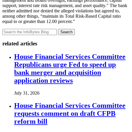
management and Board oversight, earnings performance, capital
support, interest rate risk management, and asset quality.” The bank
neither admitted nor denied the alleged violations but agreed to,
among other things, “maintain its Total Risk-Based Capital ratio
equal to or greater than 12.00 percent.”
Search
related articles
House Financial Services Committee
Republicans urge Fed to speed up
bank merger and acquisition
application reviews
July 31, 2026
House Financial Services Committee
requests comment on draft CFPB
reform bill