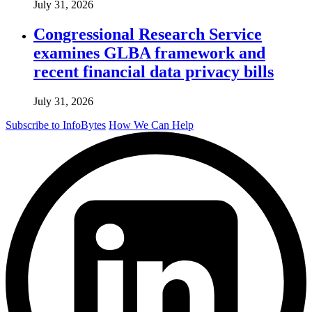
July 31, 2026
Congressional Research Service
examines GLBA framework and
recent financial data privacy bills
July 31, 2026
Subscribe to InfoBytes
How We Can Help