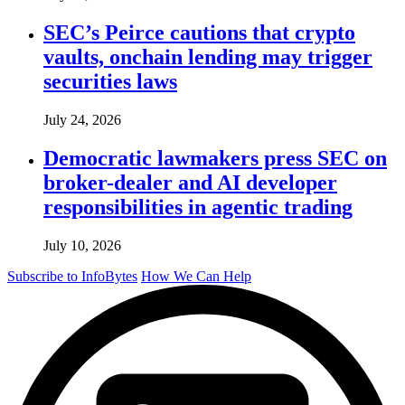
SEC’s Peirce cautions that crypto
vaults, onchain lending may trigger
securities laws
July 24, 2026
Democratic lawmakers press SEC on
broker-dealer and AI developer
responsibilities in agentic trading
July 10, 2026
Subscribe to InfoBytes
How We Can Help