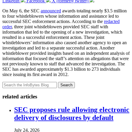
LinkedIn
Facebook
X (formerly twitter)
On May 6, the SEC
announced
awards totaling nearly $3.5 million
to four whistleblowers whose information and assistance led to
successful SEC enforcement actions. According to the
redacted
order
, three joint whistleblowers provided SEC staff with
information that led to the opening of a new investigation, which
resulted in a successful enforcement action. These joint
whistleblowers’ information also caused another agency to open an
investigation and led to a separate successful action. Another
whistleblower provided insights based on an independent analysis of
information that focused the staff’s attention on allegations that were
not previously known to staff that advanced the investigation. The
SEC has awarded approximately $1.3 billion to 273 individuals
since issuing its first award in 2012.
Search
related articles
SEC proposes rule allowing electronic
delivery of disclosures by default
July 24, 2026