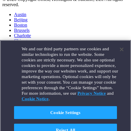
reserved.
Austin
Beijing
Boston
Brussels
Charlotte
Chicago
Düsseldorf
We and our third party partners use cookies and
Houston
similar technologies to run the website. Some
London
cookies are strictly necessary. We also use optional
Los Angeles
cookies to provide a more personalized experience,
Miami
improve the way our websites work, and support our
Milan
marketing operations. Optional cookies will only be
Munich
set with your consent. You can manage your cookie
New York
preferences through the “Cookie Settings” button.
Orange County
For more information, see our
Privacy Notice
and
Paris
Portland
Cookie Notice
.
Rome
Sacramento
Cookie Settings
San Francisco
Santa Monica
Seattle
Reject All
Silicon Valley