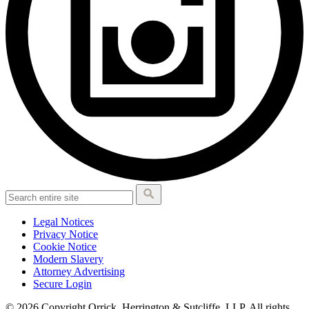
Legal Notices
Privacy Notice
Cookie Notice
Modern Slavery
Attorney Advertising
Secure Login
© 2026 Copyright Orrick, Herrington & Sutcliffe, LLP. All rights