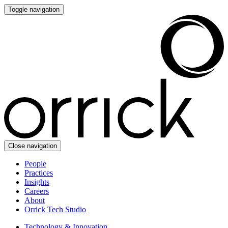
Toggle navigation
Close navigation
People
Practices
Insights
Careers
About
Orrick Tech Studio
Technology & Innovation