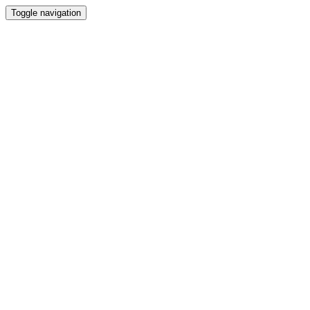
Toggle navigation