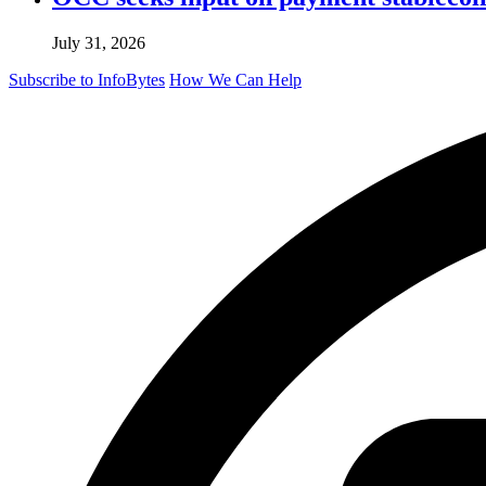
July 31, 2026
Subscribe to InfoBytes
How We Can Help