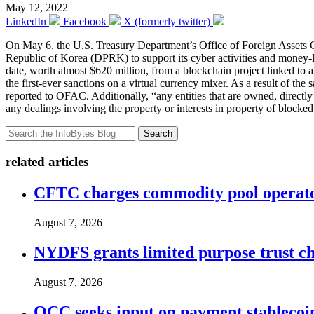
May 12, 2022
LinkedIn
Facebook
X (formerly twitter)
On May 6, the U.S. Treasury Department’s Office of Foreign Asset
Republic of Korea (DPRK) to support its cyber activities and money-
date, worth almost $620 million, from a blockchain project linked to a
the first-ever sanctions on a virtual currency mixer. As a result of the
reported to OFAC. Additionally, “any entities that are owned, directl
any dealings involving the property or interests in property of blocke
Search
related articles
CFTC charges commodity pool operato
August 7, 2026
NYDFS grants limited purpose trust cha
August 7, 2026
OCC seeks input on payment stablecoin 