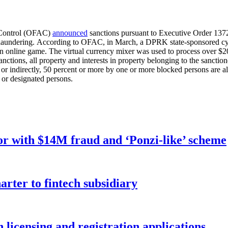
s Control (OFAC)
announced
sanctions pursuant to Executive Order 1372
laundering. According to OFAC, in March, a DPRK state-sponsored cyber
n online game. The virtual currency mixer was used to process over $20.
 sanctions, all property and interests in property belonging to the sanctio
y or indirectly, 50 percent or more by one or more blocked persons are 
d or designated persons.
r with $14M fraud and ‘Ponzi-like’ scheme
rter to fintech subsidiary
licensing and registration applications