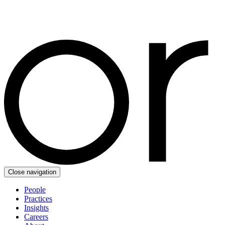
Close navigation
People
Practices
Insights
Careers