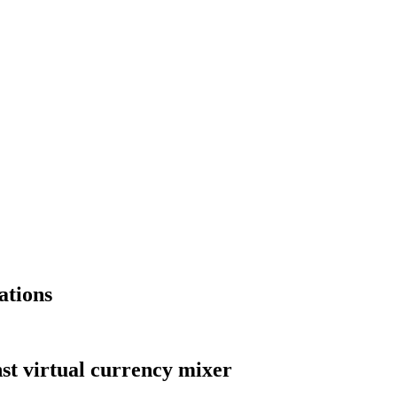
ations
st virtual currency mixer