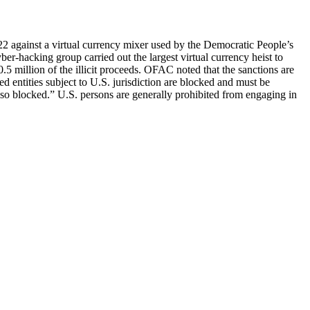
2 against a virtual currency mixer used by the Democratic People’s
-hacking group carried out the largest virtual currency heist to
5 million of the illicit proceeds. OFAC noted that the sanctions are
ned entities subject to U.S. jurisdiction are blocked and must be
also blocked.” U.S. persons are generally prohibited from engaging in