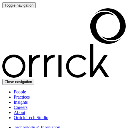
Toggle navigation
Close navigation
People
Practices
Insights
Careers
About
Orrick Tech Studio
Technology & Innovation