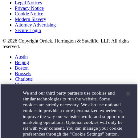
Legal Notices
Privacy Notice
Cookie Notice
Modern Slavery
Attorney Advertising
Secure Login
© 2026 Copyright Orrick, Herrington & Sutcliffe, LLP. All rights
reserved.
Austin
Beijing
Boston
Brussels
Charlotte
Chicago
Düsseldorf
We and our third party partners use cookies and
Houston
similar technologies to run the website. Some
London
cookies are strictly necessary. We also use optional
Los Angeles
cookies to provide a more personalized experience,
Miami
improve the way our websites work, and support our
Milan
marketing operations. Optional cookies will only be
Munich
set with your consent. You can manage your cookie
New York
preferences through the “Cookie Settings” button.
Orange County