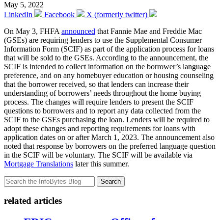
May 5, 2022
LinkedIn
Facebook
X (formerly twitter)
On May 3, FHFA
announced
that Fannie Mae and Freddie Mac
(GSEs) are requiring lenders to use the Supplemental Consumer
Information Form (SCIF) as part of the application process for loans
that will be sold to the GSEs. According to the announcement, the
SCIF is intended to collect information on the borrower’s language
preference, and on any homebuyer education or housing counseling
that the borrower received, so that lenders can increase their
understanding of borrowers’ needs throughout the home buying
process. The changes will require lenders to present the SCIF
questions to borrowers and to report any data collected from the
SCIF to the GSEs purchasing the loan. Lenders will be required to
adopt these changes and reporting requirements for loans with
application dates on or after March 1, 2023. The announcement also
noted that response by borrowers on the preferred language question
in the SCIF will be voluntary. The SCIF will be available via
Mortgage Translations
later this summer.
Search
related articles