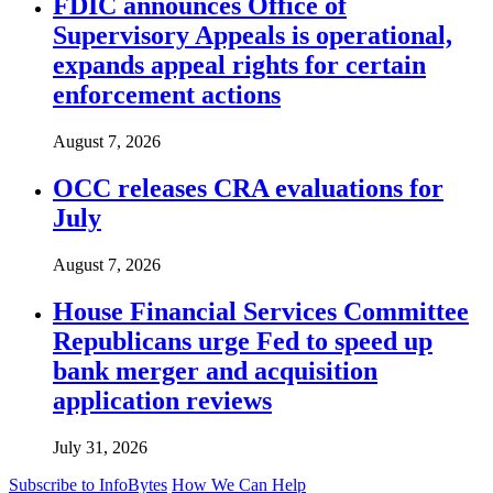
FDIC announces Office of
Supervisory Appeals is operational,
expands appeal rights for certain
enforcement actions
August 7, 2026
OCC releases CRA evaluations for
July
August 7, 2026
House Financial Services Committee
Republicans urge Fed to speed up
bank merger and acquisition
application reviews
July 31, 2026
Subscribe to InfoBytes
How We Can Help