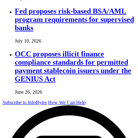
Fed proposes risk-based BSA/AML
program requirements for supervised
banks
July 10, 2026
OCC proposes illicit finance
compliance standards for permitted
payment stablecoin issuers under the
GENIUS Act
June 26, 2026
Subscribe to InfoBytes
How We Can Help