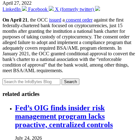
April 27, 2022
LinkedIn
Facebook
X (formerly twitter)
On April 21
, the OCC
issued
a
consent order
against the first
federally-chartered bank focused on cryptocurrencies, just 15
months after granting the institution a national bank charter for
purposes of taking custody of cryptocurrency. The consent order
alleged failure to adopt and implement a compliance program that
adequately covers required BSA/AML program elements. In
January 2021, the OCC granted conditional approval to convert the
bank’s charter to a national association with the “enforceable
condition of approval” that the bank would, among other things,
meet BSA/AML requirements.
Search
related articles
Fed’s OIG finds insider risk
management program lacks
proactive, centralized controls
July 24, 2026