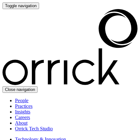
Toggle navigation
Close navigation
People
Practices
Insights
Careers
About
Orrick Tech Studio
Technology & Innovation