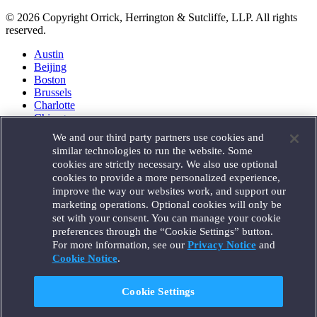
© 2026 Copyright Orrick, Herrington & Sutcliffe, LLP. All rights
reserved.
Austin
Beijing
Boston
Brussels
Charlotte
Chicago
Düsseldorf
We and our third party partners use cookies and
Houston
similar technologies to run the website. Some
London
cookies are strictly necessary. We also use optional
Los Angeles
cookies to provide a more personalized experience,
Miami
improve the way our websites work, and support our
Milan
marketing operations. Optional cookies will only be
Munich
set with your consent. You can manage your cookie
New York
preferences through the “Cookie Settings” button.
Orange County
For more information, see our
Privacy Notice
and
Paris
Portland
Cookie Notice
.
Rome
Sacramento
Cookie Settings
San Francisco
Santa Monica