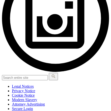
Legal Notices
Privacy Notice
Cookie Notice
Modern Slavery
Attorney Advertising
Secure Login