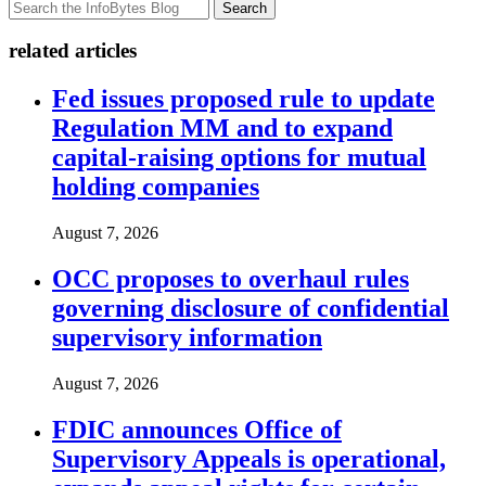
Search
related articles
Fed issues proposed rule to update
Regulation MM and to expand
capital-raising options for mutual
holding companies
August 7, 2026
OCC proposes to overhaul rules
governing disclosure of confidential
supervisory information
August 7, 2026
FDIC announces Office of
Supervisory Appeals is operational,