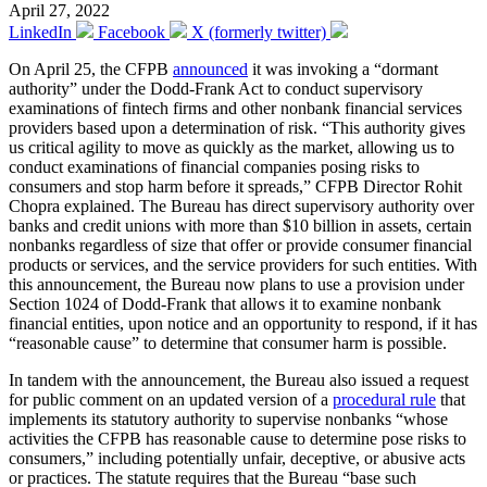
April 27, 2022
LinkedIn
Facebook
X (formerly twitter)
On April 25, the CFPB
announced
it was invoking a “dormant
authority” under the Dodd-Frank Act to conduct supervisory
examinations of fintech firms and other nonbank financial services
providers based upon a determination of risk. “This authority gives
us critical agility to move as quickly as the market, allowing us to
conduct examinations of financial companies posing risks to
consumers and stop harm before it spreads,” CFPB Director Rohit
Chopra explained. The Bureau has direct supervisory authority over
banks and credit unions with more than $10 billion in assets, certain
nonbanks regardless of size that offer or provide consumer financial
products or services, and the service providers for such entities. With
this announcement, the Bureau now plans to use a provision under
Section 1024 of Dodd-Frank that allows it to examine nonbank
financial entities, upon notice and an opportunity to respond, if it has
“reasonable cause” to determine that consumer harm is possible.
In tandem with the announcement, the Bureau also issued a request
for public comment on an updated version of a
procedural rule
that
implements its statutory authority to supervise nonbanks “whose
activities the CFPB has reasonable cause to determine pose risks to
consumers,” including potentially unfair, deceptive, or abusive acts
or practices. The statute requires that the Bureau “base such