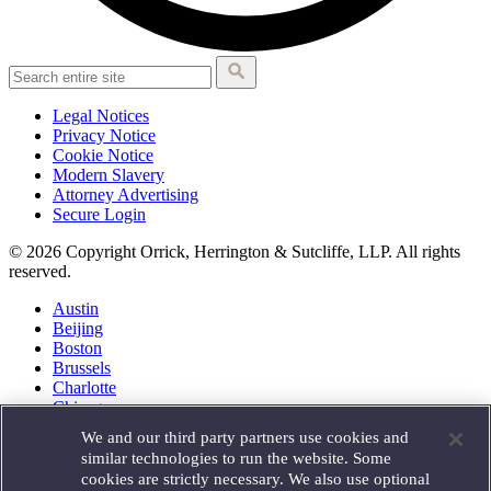
Legal Notices
Privacy Notice
Cookie Notice
Modern Slavery
Attorney Advertising
Secure Login
© 2026 Copyright Orrick, Herrington & Sutcliffe, LLP. All rights
reserved.
Austin
Beijing
Boston
Brussels
Charlotte
Chicago
Düsseldorf
We and our third party partners use cookies and
Houston
similar technologies to run the website. Some
London
cookies are strictly necessary. We also use optional
Los Angeles