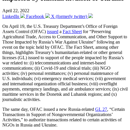
April 22, 2022
LinkedIn
Facebook
X (formerly twitter)
On April 19, the U.S. Treasury Department’s Office of Foreign
Assets Control (OFAC)
issued
a
Fact Sheet
​for “Preserving
Agricultural Trade, Access to Communication, and Other Support to
Those Impacted by Russia’s War Against Ukraine” following an
event on the topic held by OFAC. The Fact Sheet, among other
things, highlights Treasury’s humanitarian-related or other general
licenses (GL) issued to support of the people impacted by Russia’s
war related to: (i) telecommunications and internet-based
communications; (ii) Covid-19 and clinical trials; (iii) NGO
activities; (iv) personal remittances; (v) personal maintenance of
U.S. individuals; (vi) emergency medical services; (vii) government
and international organization official business; (viii) overflight
payments, emergency landings, and air ambulance services; (ix) civil
maritime services in the Donetsk and Luhansk regions; and (x)
journalistic activities.
The same day, OFAC issued a new Russia-related
GL 27
, “Certain
Transactions in Support of Nongovernmental Organizations’
Activities,” to authorize transactions related to certain activities of
NGOs in Russia and Ukraine.