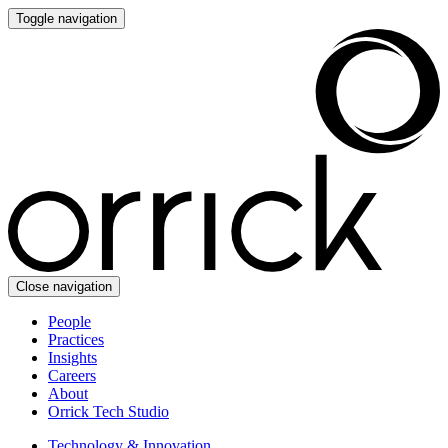
Toggle navigation
Close navigation
People
Practices
Insights
Careers
About
Orrick Tech Studio
Technology & Innovation