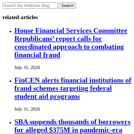
Search
related articles
House Financial Services Committee
Republicans’ report calls for
coordinated approach to combating
financial fraud
July 31, 2026
FinCEN alerts financial institutions of
fraud schemes targeting federal
student aid programs
July 31, 2026
SBA suspends thousands of borrowers
for alleged $375M in pandemic-era