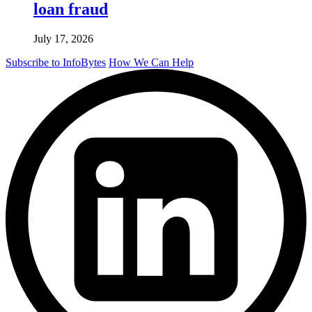
loan fraud
July 17, 2026
Subscribe to InfoBytes
How We Can Help