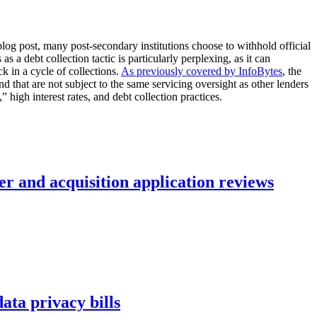
blog post, many post-secondary institutions choose to withhold official
s a debt collection tactic is particularly perplexing, as it can
k in a cycle of collections.
As previously covered by InfoBytes
, the
d that are not subject to the same servicing oversight as other lenders
 high interest rates, and debt collection practices.
r and acquisition application reviews
ta privacy bills