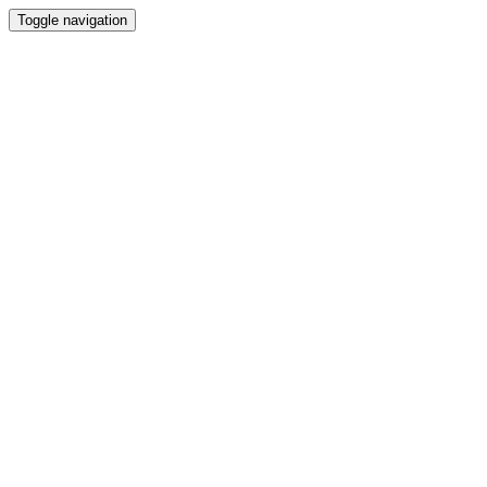
Toggle navigation