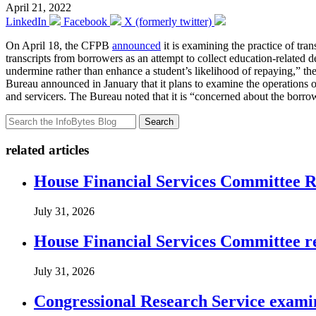
April 21, 2022
LinkedIn
Facebook
X (formerly twitter)
On April 18, the CFPB
announced
it is examining the practice of tra
transcripts from borrowers as an attempt to collect education-related deb
undermine rather than enhance a student’s likelihood of repaying,” the 
Bureau announced in January that it plans to examine the operations of 
and servicers. The Bureau noted that it is “concerned about the borrowe
Search
related articles
House Financial Services Committee Re
July 31, 2026
House Financial Services Committee r
July 31, 2026
Congressional Research Service exami