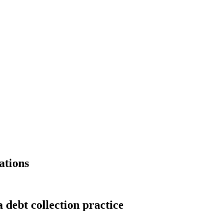
ations
 debt collection practice