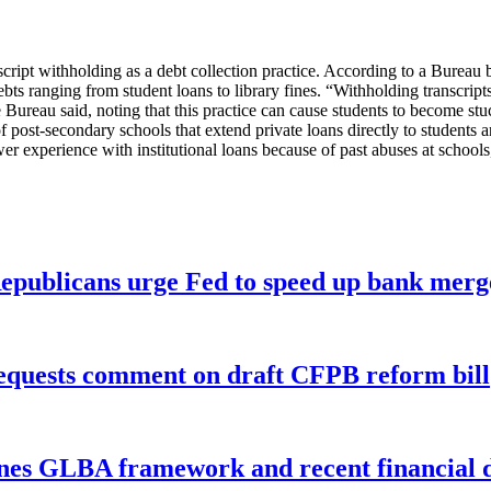
nscript withholding as a debt collection practice. According to a Bureau 
ts ranging from student loans to library fines. “Withholding transcripts a
Bureau said, noting that this practice can cause students to become stuc
post-secondary schools that extend private loans directly to students an
r experience with institutional loans because of past abuses at schools,”
publicans urge Fed to speed up bank merge
equests comment on draft CFPB reform bill
nes GLBA framework and recent financial da