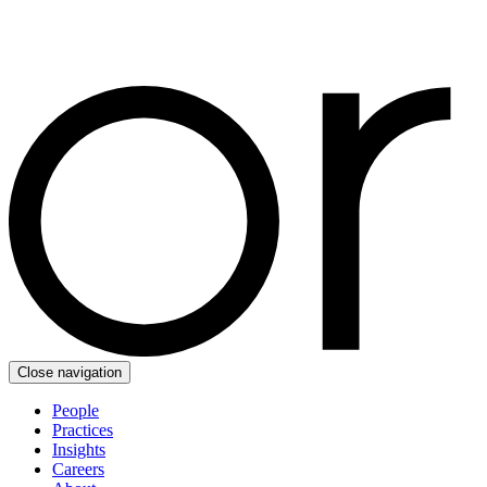
Close navigation
People
Practices
Insights
Careers