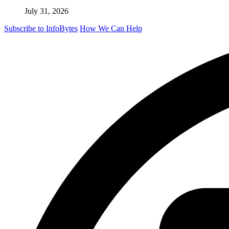
July 31, 2026
Subscribe to InfoBytes
How We Can Help