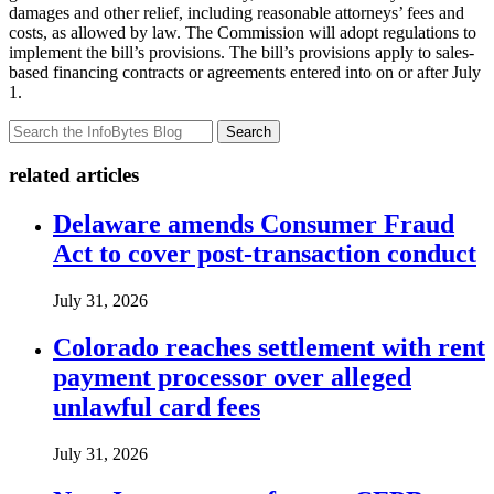
damages and other relief, including reasonable attorneys’ fees and
costs, as allowed by law. The Commission will adopt regulations to
implement the bill’s provisions. The bill’s provisions apply to sales-
based financing contracts or agreements entered into on or after July
1.
Search
related articles
Delaware amends Consumer Fraud
Act to cover post-transaction conduct
July 31, 2026
Colorado reaches settlement with rent
payment processor over alleged
unlawful card fees
July 31, 2026