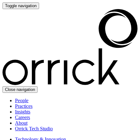
Toggle navigation
Close navigation
People
Practices
Insights
Careers
About
Orrick Tech Studio
Technology & Innovation