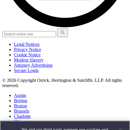
Legal Notices
Privacy Notice
Cookie Notice
Modern Slavery
Attorney Advertising
Secure Login
© 2026 Copyright Orrick, Herrington & Sutcliffe, LLP. All rights
reserved.
Austin
Beijing
Boston
Brussels
Charlotte
Chicago
Düsseldorf
We and our third party partners use cookies and