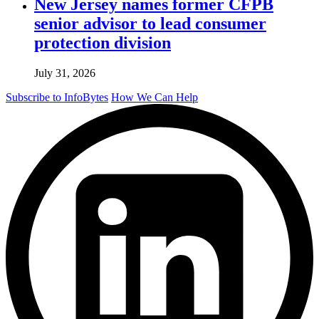
New Jersey names former CFPB
senior advisor to lead consumer
protection division
July 31, 2026
Subscribe to InfoBytes
How We Can Help