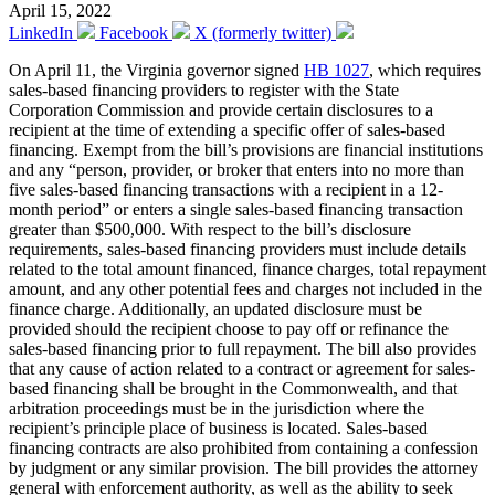
April 15, 2022
LinkedIn
Facebook
X (formerly twitter)
On April 11, the Virginia governor signed
HB 1027
, which requires
sales-based financing providers to register with the State
Corporation Commission and provide certain disclosures to a
recipient at the time of extending a specific offer of sales-based
financing. Exempt from the bill’s provisions are financial institutions
and any “person, provider, or broker that enters into no more than
five sales-based financing transactions with a recipient in a 12-
month period” or enters a single sales-based financing transaction
greater than $500,000. With respect to the bill’s disclosure
requirements, sales-based financing providers must include details
related to the total amount financed, finance charges, total repayment
amount, and any other potential fees and charges not included in the
finance charge. Additionally, an updated disclosure must be
provided should the recipient choose to pay off or refinance the
sales-based financing prior to full repayment. The bill also provides
that any cause of action related to a contract or agreement for sales-
based financing shall be brought in the Commonwealth, and that
arbitration proceedings must be in the jurisdiction where the
recipient’s principle place of business is located. Sales-based
financing contracts are also prohibited from containing a confession
by judgment or any similar provision. The bill provides the attorney
general with enforcement authority, as well as the ability to seek