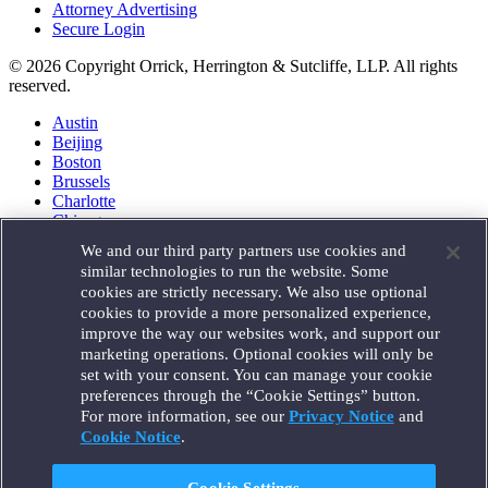
Attorney Advertising
Secure Login
© 2026 Copyright Orrick, Herrington & Sutcliffe, LLP. All rights
reserved.
Austin
Beijing
Boston
Brussels
Charlotte
Chicago
Düsseldorf
We and our third party partners use cookies and
Houston
similar technologies to run the website. Some
London
cookies are strictly necessary. We also use optional
Los Angeles
cookies to provide a more personalized experience,
Miami
improve the way our websites work, and support our
Milan
marketing operations. Optional cookies will only be
Munich
set with your consent. You can manage your cookie
New York
preferences through the “Cookie Settings” button.
Orange County
For more information, see our
Privacy Notice
and
Paris
Portland
Cookie Notice
.
Rome
Sacramento
Cookie Settings