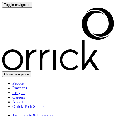
Toggle navigation
Close navigation
People
Practices
Insights
Careers
About
Orrick Tech Studio
Technology & Innovation