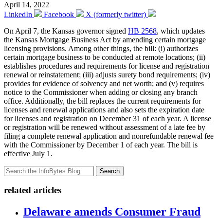
April 14, 2022
LinkedIn
Facebook
X (formerly twitter)
On April 7, the Kansas governor signed
HB 2568
, which updates
the Kansas Mortgage Business Act by amending certain mortgage
licensing provisions. Among other things, the bill: (i) authorizes
certain mortgage business to be conducted at remote locations; (ii)
establishes procedures and requirements for license and registration
renewal or reinstatement; (iii) adjusts surety bond requirements; (iv)
provides for evidence of solvency and net worth; and (v) requires
notice to the Commissioner when adding or closing any branch
office. Additionally, the bill replaces the current requirements for
licenses and renewal applications and also sets the expiration date
for licenses and registration on December 31 of each year. A license
or registration will be renewed without assessment of a late fee by
filing a complete renewal application and nonrefundable renewal fee
with the Commissioner by December 1 of each year. The bill is
effective July 1.
Search
related articles
Delaware amends Consumer Fraud