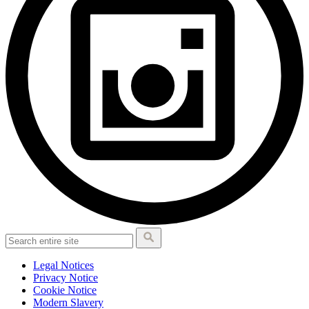
Legal Notices
Privacy Notice
Cookie Notice
Modern Slavery