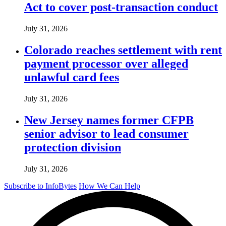
Act to cover post-transaction conduct
July 31, 2026
Colorado reaches settlement with rent
payment processor over alleged
unlawful card fees
July 31, 2026
New Jersey names former CFPB
senior advisor to lead consumer
protection division
July 31, 2026
Subscribe to InfoBytes
How We Can Help