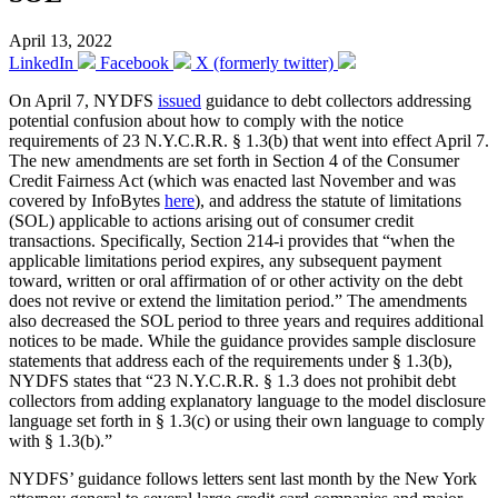
April 13, 2022
LinkedIn
Facebook
X (formerly twitter)
On April 7, NYDFS
issued
guidance to debt collectors addressing
potential confusion about how to comply with the notice
requirements of 23 N.Y.C.R.R. § 1.3(b) that went into effect April 7.
The new amendments are set forth in Section 4 of the Consumer
Credit Fairness Act (which was enacted last November and was
covered by InfoBytes
here
), and address the statute of limitations
(SOL) applicable to actions arising out of consumer credit
transactions. Specifically, Section 214-i provides that “when the
applicable limitations period expires, any subsequent payment
toward, written or oral affirmation of or other activity on the debt
does not revive or extend the limitation period.” The amendments
also decreased the SOL period to three years and requires additional
notices to be made. While the guidance provides sample disclosure
statements that address each of the requirements under § 1.3(b),
NYDFS states that “23 N.Y.C.R.R. § 1.3 does not prohibit debt
collectors from adding explanatory language to the model disclosure
language set forth in § 1.3(c) or using their own language to comply
with § 1.3(b).”
NYDFS’ guidance follows letters sent last month by the New York