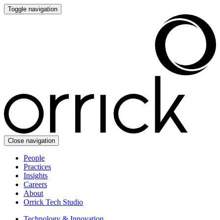
Toggle navigation
Close navigation
People
Practices
Insights
Careers
About
Orrick Tech Studio
Technology & Innovation