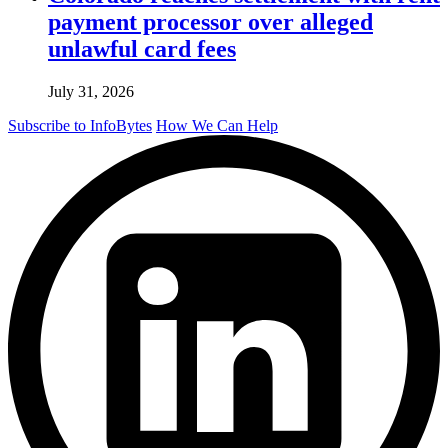
payment processor over alleged
unlawful card fees
July 31, 2026
Subscribe to InfoBytes
How We Can Help