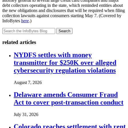
attorney general to several large credit card companies and major
debt collectors operating in the state, which reminded entities about
the new obligations and disclosures that will be required when filing
collection lawsuits against consumers starting May 7. (Covered by
InfoBytes
here
.)
Search
related articles
NYDFS settles with money
transmitter for $250K over alleged
cybersecurity regulation violations
August 7, 2026
Delaware amends Consumer Fraud
Act to cover post-transaction conduct
July 31, 2026
Colorado reaches settlement with rent