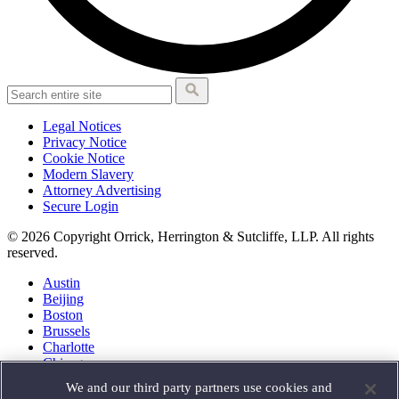
Legal Notices
Privacy Notice
Cookie Notice
Modern Slavery
Attorney Advertising
Secure Login
© 2026 Copyright Orrick, Herrington & Sutcliffe, LLP. All rights
reserved.
Austin
Beijing
Boston
Brussels
Charlotte
Chicago
Düsseldorf
We and our third party partners use cookies and
Houston