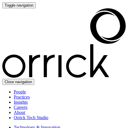
Toggle navigation
Close navigation
People
Practices
Insights
Careers
About
Orrick Tech Studio
Technology & Innovation