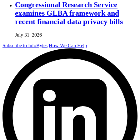
Congressional Research Service
examines GLBA framework and
recent financial data privacy bills
July 31, 2026
Subscribe to InfoBytes
How We Can Help