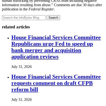
human trafficking by preventing CRAs from including negative
information resulting from abuse.” Comments are due 30 days after
publication in the
Federal Register
.
Search
related articles
House Financial Services Committee
Republicans urge Fed to speed up
bank merger and acquisition
application reviews
July 31, 2026
House Financial Services Committee
requests comment on draft CFPB
reform bill
July 31, 2026