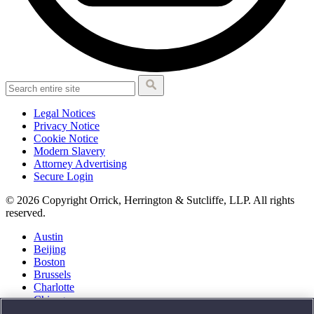
Legal Notices
Privacy Notice
Cookie Notice
Modern Slavery
Attorney Advertising
Secure Login
© 2026 Copyright Orrick, Herrington & Sutcliffe, LLP. All rights
reserved.
Austin
Beijing
Boston
Brussels
Charlotte
Chicago
Düsseldorf