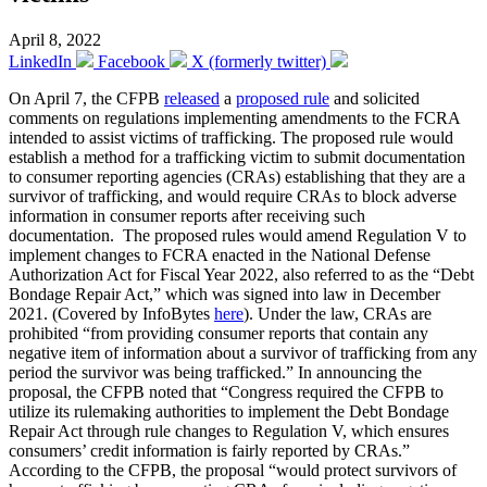
April 8, 2022
LinkedIn
Facebook
X (formerly twitter)
On April 7, the CFPB
released
a
proposed rule
and solicited
comments on regulations implementing amendments to the FCRA
intended to assist victims of trafficking. The proposed rule would
establish a method for a trafficking victim to submit documentation
to consumer reporting agencies (CRAs) establishing that they are a
survivor of trafficking, and would require CRAs to block adverse
information in consumer reports after receiving such
documentation. The proposed rules would amend Regulation V to
implement changes to FCRA enacted in the National Defense
Authorization Act for Fiscal Year 2022, also referred to as the “Debt
Bondage Repair Act,” which was signed into law in December
2021. (Covered by InfoBytes
here
). Under the law, CRAs are
prohibited “from providing consumer reports that contain any
negative item of information about a survivor of trafficking from any
period the survivor was being trafficked.” In announcing the
proposal, the CFPB noted that “Congress required the CFPB to
utilize its rulemaking authorities to implement the Debt Bondage
Repair Act through rule changes to Regulation V, which ensures
consumers’ credit information is fairly reported by CRAs.”
According to the CFPB, the proposal “would protect survivors of