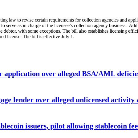
ting law to revise certain requirements for collection agencies and app
to serve as in charge of the licensee’s collection agency business. Addit
e debtor, with some exceptions. The bill also establishes licensing effic
d license. The bill is effective July 1.
r application over alleged BSA/AML deficie
age lender over alleged unlicensed activity
ablecoin issuers, pilot allowing stablecoin f