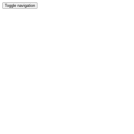
Toggle navigation