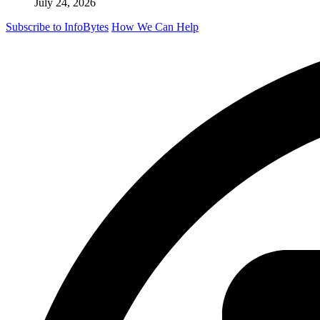
July 24, 2026
Subscribe to InfoBytes
How We Can Help