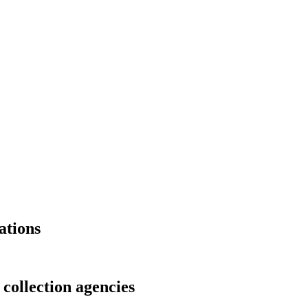
ations
 collection agencies