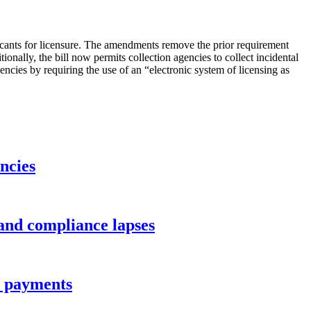
licants for licensure. The amendments remove the prior requirement
ionally, the bill now permits collection agencies to collect incidental
iencies by requiring the use of an “electronic system of licensing as
ncies
 and compliance lapses
ee payments