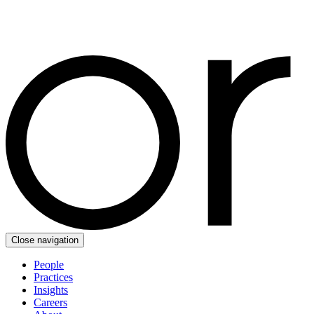
Close navigation
People
Practices
Insights
Careers