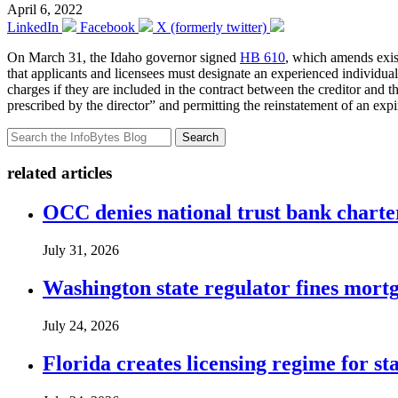
April 6, 2022
LinkedIn
Facebook
X (formerly twitter)
On March 31, the Idaho governor signed
HB 610
, which amends exis
that applicants and licensees must designate an experienced individual 
charges if they are included in the contract between the creditor and th
prescribed by the director” and permitting the reinstatement of an expire
Search
related articles
OCC denies national trust bank charte
July 31, 2026
Washington state regulator fines mortg
July 24, 2026
Florida creates licensing regime for st