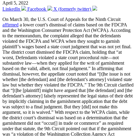
April 5, 2022
LinkedIn
Facebook
X (formerly twitter)
On March 30, the U.S. Court of Appeals for the Ninth Circuit
affirmed
a lower court’s dismissal of claims based on the FDCPA
and the Washington Consumer Protection Act (WCPA). According
to the memorandum, the complaint alleged that the defendants
violated the FDCPA and WCPA when they sought to garnish
plaintiff’s wages based a state court judgment that was not yet final.
The district court dismissed the FDCPA claim, holding that “at
worst, Defendants violated a state court procedural rule—not
substantive law—when they applied for the writ of garnishment
based on the valid, albeit, not final judgment.” In affirming that
dismissal, however, the appellate court noted that “[t]he issue is not
whether [the defendant] and [the defendant’s attorney] violated state
law but whether they violated the FDCPA.” The 9th Circuit clarified
that “[t]he [plaintiff] might have argued that [the defendant] and [the
defendant’s attorney] falsely represented the legal status of their debt
by implicitly claiming in the garnishment application that the debt
was subject to a final judgment. But they [did] not make this
argument, so it is waived.” With respect to the WCPA claim, while
the district court’s dismissal was based on a determination that the
garnishment did not “occur[] in trade or commerce” as required
under that statute, the 9th Circuit pointed out that if the garnishment
was “a violation of the Washington Collection Agency Act