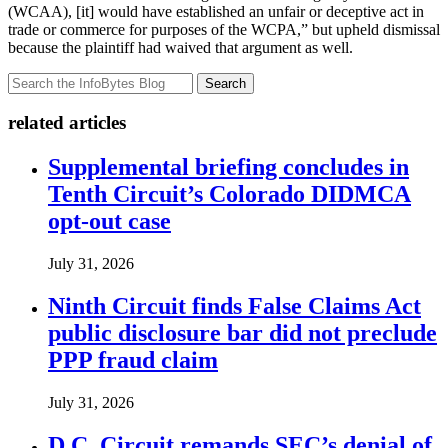
(WCAA), [it] would have established an unfair or deceptive act in
trade or commerce for purposes of the WCPA,” but upheld dismissal
because the plaintiff had waived that argument as well.
Search
related articles
Supplemental briefing concludes in
Tenth Circuit’s Colorado DIDMCA
opt-out case
July 31, 2026
Ninth Circuit finds False Claims Act
public disclosure bar did not preclude
PPP fraud claim
July 31, 2026
D.C. Circuit remands SEC’s denial of