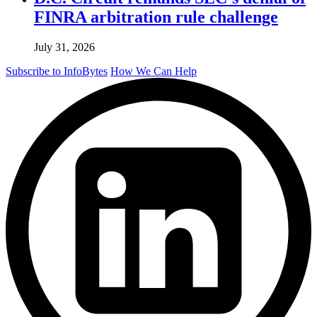
FINRA arbitration rule challenge
July 31, 2026
Subscribe to InfoBytes
How We Can Help