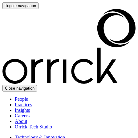
Toggle navigation
Close navigation
People
Practices
Insights
Careers
About
Orrick Tech Studio
Technology & Innovation