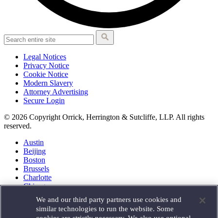
Legal Notices
Privacy Notice
Cookie Notice
Modern Slavery
Attorney Advertising
Secure Login
© 2026 Copyright Orrick, Herrington & Sutcliffe, LLP. All rights
reserved.
Austin
Beijing
Boston
Brussels
Charlotte
Chicago
Düsseldorf
We and our third party partners use cookies and
Houston
similar technologies to run the website. Some
London
cookies are strictly necessary. We also use optional