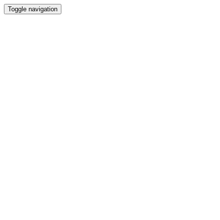
Toggle navigation