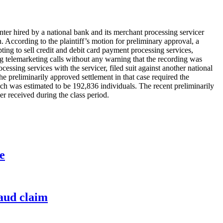
center hired by a national bank and its merchant processing servicer
. According to the plaintiff’s motion for preliminary approval, a
ting to sell credit and debit card payment processing services,
ng telemarketing calls without any warning that the recording was
essing services with the servicer, filed suit against another national
he preliminarily approved settlement in that case required the
ich was estimated to be 192,836 individuals. The recent preliminarily
er received during the class period.
e
raud claim