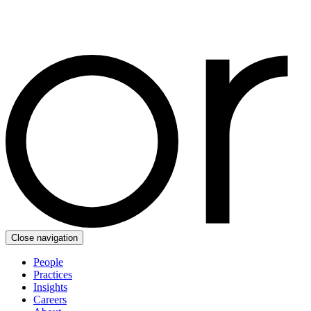
Close navigation
People
Practices
Insights
Careers