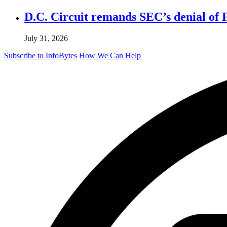
D.C. Circuit remands SEC’s denial of 
July 31, 2026
Subscribe to InfoBytes
How We Can Help