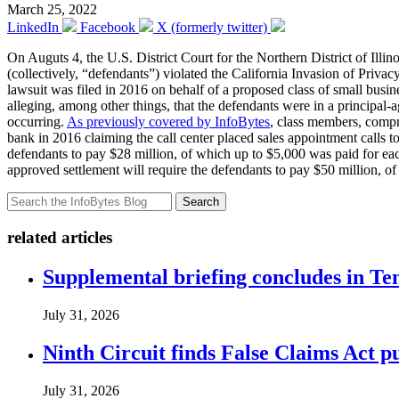
March 25, 2022
LinkedIn
Facebook
X (formerly twitter)
On Auguts 4, the U.S. District Court for the Northern District of Illin
(collectively, “defendants”) violated the California Invasion of Priva
lawsuit was filed in 2016 on behalf of a proposed class of small busin
alleging, among other things, that the defendants were in a principal-
occurring.
As previously covered by InfoBytes
, class members, compri
bank in 2016 claiming the call center placed sales appointment calls to
defendants to pay $28 million, of which up to $5,000 was paid for each
approved settlement will require the defendants to pay $50 million, of 
Search
related articles
Supplemental briefing concludes in T
July 31, 2026
Ninth Circuit finds False Claims Act p
July 31, 2026