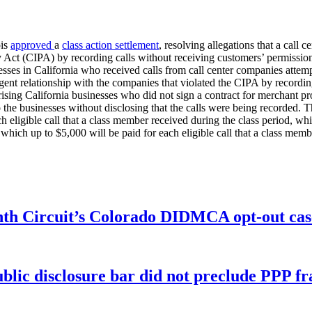
ois
approved
a
class action settlement
, resolving allegations that a call 
cy Act (CIPA) by recording calls without receiving customers’ permission
esses in California who received calls from call center companies attemp
agent relationship with the companies that violated the CIPA by recordi
sing California businesses who did not sign a contract for merchant proc
 the businesses without disclosing that the calls were being recorded. T
 eligible call that a class member received during the class period, wh
which up to $5,000 will be paid for each eligible call that a class memb
enth Circuit’s Colorado DIDMCA opt-out cas
ublic disclosure bar did not preclude PPP f