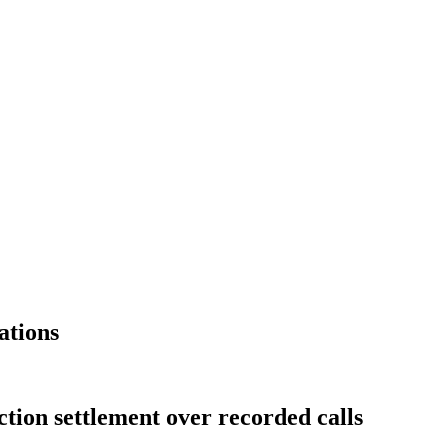
ations
ction settlement over recorded calls