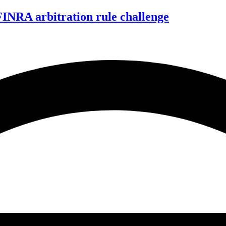
FINRA arbitration rule challenge