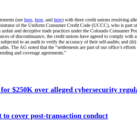
tlements (see
here
,
here
, and
here
) with three credit unions resolving al
istrator of the Uniform Consumer Credit Code (UCCC), who is part of
in unfair and deceptive trade practices under the Colorado Consumer Pr
nces of discontinuance, the credit unions have agreed to comply with all
jected to an audit to verify the accuracy of their self-audits; and (iii)
s. The AG noted that the “settlements are part of our office’s efforts 
 lending and coverage agreements.”
for $250K over alleged cybersecurity regula
o cover post-transaction conduct