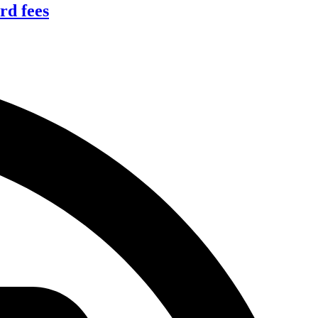
rd fees