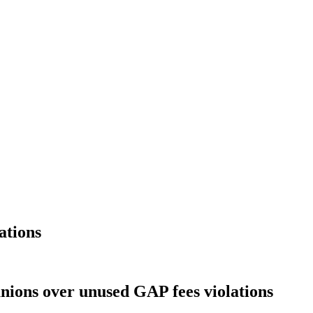
ations
nions over unused GAP fees violations