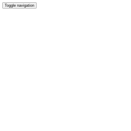
Toggle navigation