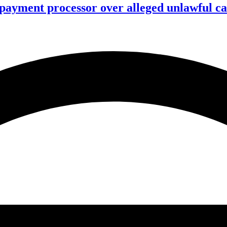
 payment processor over alleged unlawful ca