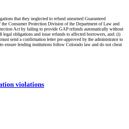
legations that they neglected to refund unearned Guaranteed
 the Consumer Protection Division of the Department of Law and
otection Act by failing to provide GAP refunds automatically without
 legal obligations and issue refunds to affected borrowers, and: (i)
 must send a confirmation letter pre-approved by the administrator to
to ensure lending institutions follow Colorado law and do not cheat
tion violations