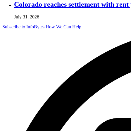
Colorado reaches settlement with rent
July 31, 2026
Subscribe to InfoBytes
How We Can Help