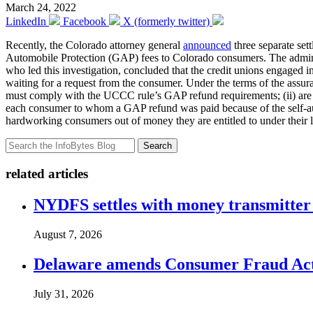
March 24, 2022
LinkedIn
Facebook
X (formerly twitter)
Recently, the Colorado attorney general
announced
three separate set
Automobile Protection (GAP) fees to Colorado consumers. The admin
who led this investigation, concluded that the credit unions engaged 
waiting for a request from the consumer. Under the terms of the assura
must comply with the UCCC rule’s GAP refund requirements; (ii) are sub
each consumer to whom a GAP refund was paid because of the self-audit
hardworking consumers out of money they are entitled to under their
Search
related articles
NYDFS settles with money transmitter 
August 7, 2026
Delaware amends Consumer Fraud Act t
July 31, 2026