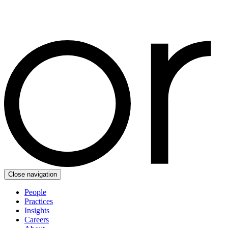
Close navigation
People
Practices
Insights
Careers