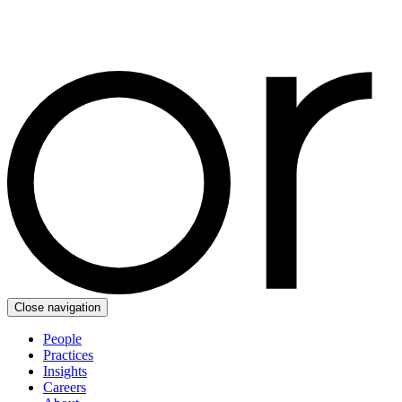
Close navigation
People
Practices
Insights
Careers