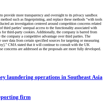
to provide more transparency and oversight to its privacy sandbox
ng method such as fingerprinting, and replace these methods “with tools
nducted an investigation centered around competition concerns related
 third parties’ unequal access to the functionality associated with
for third-party cookies. Additionally, the company is barred from
 the company a competitive advantage over third parties. The
user data from certain specified sources for targeting or measuring
y].” CMA stated that it will continue to consult with the UK
se concerns are addressed as the proposals are more fully developed.
ey laundering operations in Southeast Asia
eporting firm