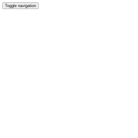
Toggle navigation