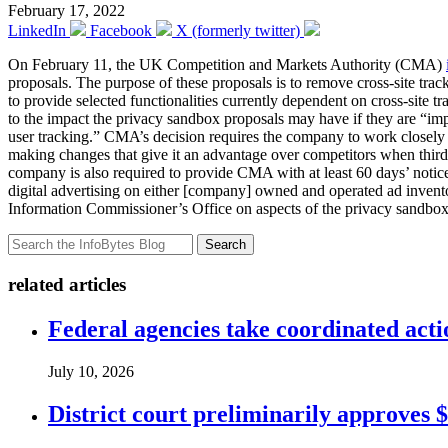
February 17, 2022
LinkedIn
Facebook
X (formerly twitter)
On February 11, the UK Competition and Markets Authority (CMA)
proposals. The purpose of these proposals is to remove cross-site trac
to provide selected functionalities currently dependent on cross-site
to the impact the privacy sandbox proposals may have if they are “impl
user tracking.” CMA’s decision requires the company to work closely 
making changes that give it an advantage over competitors when third
company is also required to provide CMA with at least 60 days’ notice
digital advertising on either [company] owned and operated ad invent
Information Commissioner’s Office on aspects of the privacy sandbox p
Search
related articles
Federal agencies take coordinated act
July 10, 2026
District court preliminarily approves 