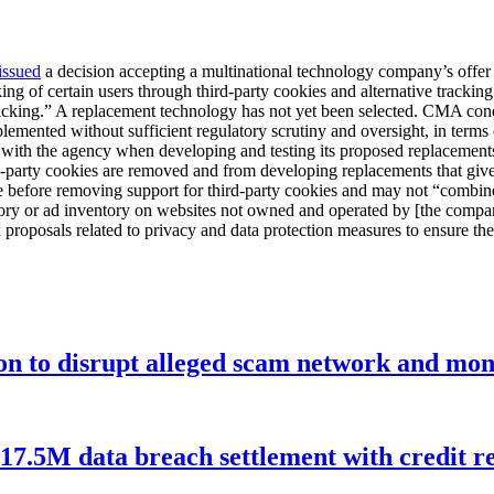
issued
a decision accepting a multinational technology company’s offer 
king of certain users through third-party cookies and alternative tracki
 tracking.” A replacement technology has not yet been selected. CMA co
emented without sufficient regulatory scrutiny and oversight, in terms of
with the agency when developing and testing its proposed replacements 
-party cookies are removed and from developing replacements that give
 before removing support for third-party cookies and may not “combine 
ory or ad inventory on websites not owned and operated by [the compan
roposals related to privacy and data protection measures to ensure the
ion to disrupt alleged scam network and mon
$17.5M data breach settlement with credit r