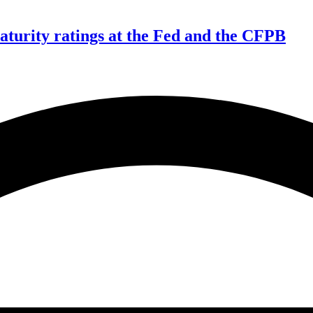
aturity ratings at the Fed and the CFPB