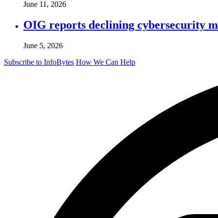
June 11, 2026
OIG reports declining cybersecurity m
June 5, 2026
Subscribe to InfoBytes
How We Can Help