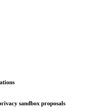
ations
privacy sandbox proposals