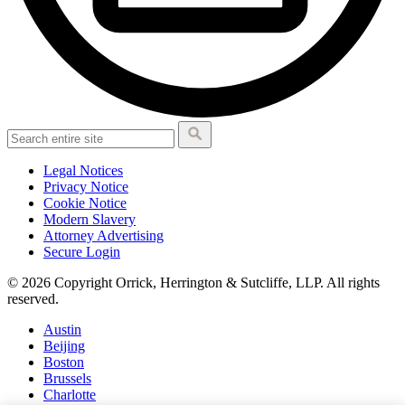
Legal Notices
Privacy Notice
Cookie Notice
Modern Slavery
Attorney Advertising
Secure Login
© 2026 Copyright Orrick, Herrington & Sutcliffe, LLP. All rights
reserved.
Austin
Beijing
Boston
Brussels
Charlotte