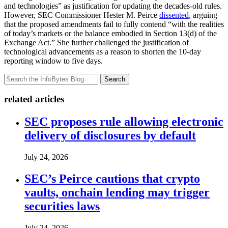
and technologies” as justification for updating the decades-old rules.
However, SEC Commissioner Hester M. Peirce
dissented
, arguing
that the proposed amendments fail to fully contend “with the realities
of today’s markets or the balance embodied in Section 13(d) of the
Exchange Act.” She further challenged the justification of
technological advancements as a reason to shorten the 10-day
reporting window to five days.
Search
related articles
SEC proposes rule allowing electronic
delivery of disclosures by default
July 24, 2026
SEC’s Peirce cautions that crypto
vaults, onchain lending may trigger
securities laws
July 24, 2026