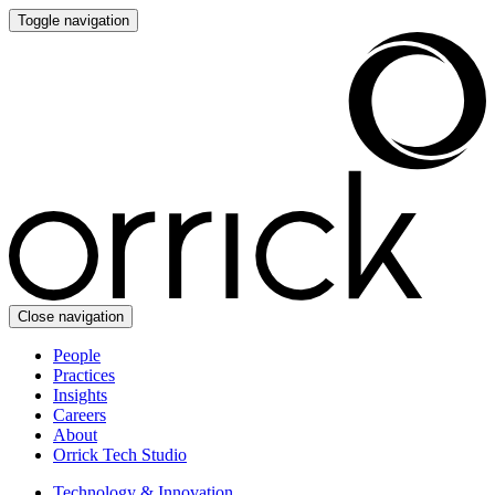
Toggle navigation
Close navigation
People
Practices
Insights
Careers
About
Orrick Tech Studio
Technology & Innovation