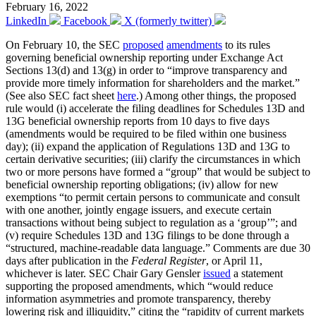
February 16, 2022
LinkedIn
Facebook
X (formerly twitter)
On February 10, the SEC
proposed
amendments
to its rules
governing beneficial ownership reporting under Exchange Act
Sections 13(d) and 13(g) in order to “improve transparency and
provide more timely information for shareholders and the market.”
(See also SEC fact sheet
here
.) Among other things, the proposed
rule would (i) accelerate the filing deadlines for Schedules 13D and
13G beneficial ownership reports from 10 days to five days
(amendments would be required to be filed within one business
day); (ii) expand the application of Regulations 13D and 13G to
certain derivative securities; (iii) clarify the circumstances in which
two or more persons have formed a “group” that would be subject to
beneficial ownership reporting obligations; (iv) allow for new
exemptions “to permit certain persons to communicate and consult
with one another, jointly engage issuers, and execute certain
transactions without being subject to regulation as a ‘group’”; and
(v) require Schedules 13D and 13G filings to be done through a
“structured, machine-readable data language.” Comments are due 30
days after publication in the
Federal Register
, or April 11,
whichever is later. SEC Chair Gary Gensler
issued
a statement
supporting the proposed amendments, which “would reduce
information asymmetries and promote transparency, thereby
lowering risk and illiquidity,” citing the “rapidity of current markets