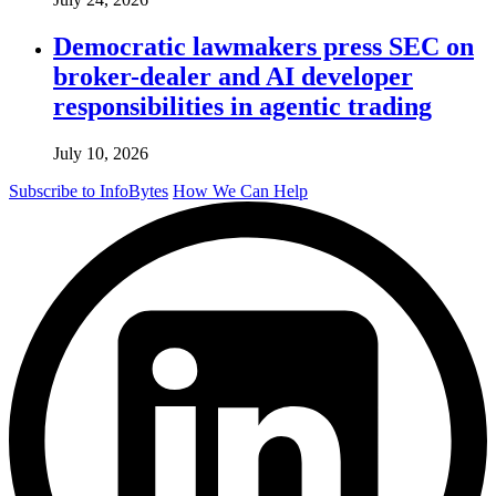
Democratic lawmakers press SEC on
broker-dealer and AI developer
responsibilities in agentic trading
July 10, 2026
Subscribe to InfoBytes
How We Can Help