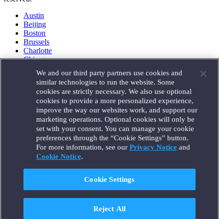
Austin
Beijing
Boston
Brussels
Charlotte
Chicago
Düsseldorf
We and our third party partners use cookies and
Houston
similar technologies to run the website. Some
London
cookies are strictly necessary. We also use optional
Los Angeles
cookies to provide a more personalized experience,
Miami
improve the way our websites work, and support our
Milan
marketing operations. Optional cookies will only be
Munich
set with your consent. You can manage your cookie
New York
preferences through the “Cookie Settings” button.
Orange County
For more information, see our
Privacy Notice
and
Paris
Portland
Cookie Notice
.
Rome
Sacramento
Cookie Settings
San Francisco
Santa Monica
Seattle
Reject All
Silicon Valley
Singapore