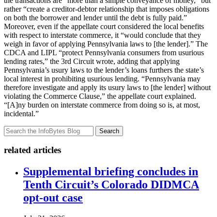
the transactions are “more than a simple conveyance of money,” but
rather “create a creditor-debtor relationship that imposes obligations
on both the borrower and lender until the debt is fully paid.”
Moreover, even if the appellate court considered the local benefits
with respect to interstate commerce, it “would conclude that they
weigh in favor of applying Pennsylvania laws to [the lender].” The
CDCA and LIPL “protect Pennsylvania consumers from usurious
lending rates,” the 3rd Circuit wrote, adding that applying
Pennsylvania’s usury laws to the lender’s loans furthers the state’s
local interest in prohibiting usurious lending. “Pennsylvania may
therefore investigate and apply its usury laws to [the lender] without
violating the Commerce Clause,” the appellate court explained.
“[A]ny burden on interstate commerce from doing so is, at most,
incidental.”
Search
related articles
Supplemental briefing concludes in
Tenth Circuit’s Colorado DIDMCA
opt-out case