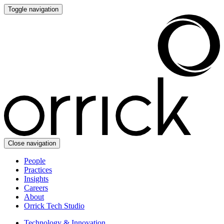
Toggle navigation
Close navigation
People
Practices
Insights
Careers
About
Orrick Tech Studio
Technology & Innovation