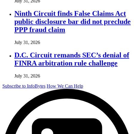
July 31, 2026
Ninth Circuit finds False Claims Act
public disclosure bar did not preclude
PPP fraud claim
July 31, 2026
D.C. Circuit remands SEC’s denial of
FINRA arbitration rule challenge
July 31, 2026
Subscribe to InfoBytes
How We Can Help