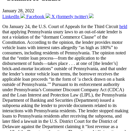
January 28, 2022
LinkedIn
Facebook
X (formerly twitter)
On January 24, the U.S. Court of Appeals for the Third Circuit
held
that applying Pennsylvania usury laws to an out-of-state lender is
not a violation of the “dormant Commerce Clause” of the
Constitution. According to the opinion, the lender provides motor
vehicle loans with interest rates allegedly “as high as 180%” to
consumers, including residents of Pennsylvania. The opinion noted
that the “entire loan process—from the application to the
disbursement of funds—takes place . . . at one of [the lender’s]
brick-and-mortar locations” outside of Pennsylvania, and that under
the lender’s motor vehicle loan terms, the borrower receives the
applicable loan proceeds “in the form of ‘a check drawn on a bank
outside of Pennsylvania.’” Pursuant to its enforcement authority
under Pennsylvania’s Consumer Discount Company Act (CDCA)
and the Loan Interest and Protection Law (LIPL), the Pennsylvania
Department of Banking and Securities (Department) issued a
subpoena asking the lender to provide documents related to its
interactions with Pennsylvania residents. The lender stopped making
loans to Pennsylvania residents after receiving the subpoena, and
later filed a lawsuit in the U.S. District Court for the District of
Delaware against the Department claiming it “lost revenue as a