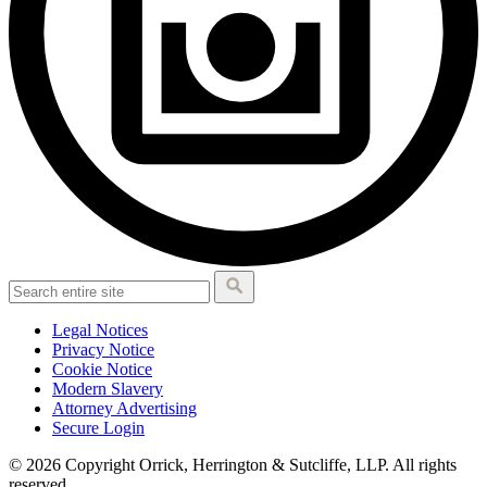
Legal Notices
Privacy Notice
Cookie Notice
Modern Slavery
Attorney Advertising
Secure Login
© 2026 Copyright Orrick, Herrington & Sutcliffe, LLP. All rights
reserved.