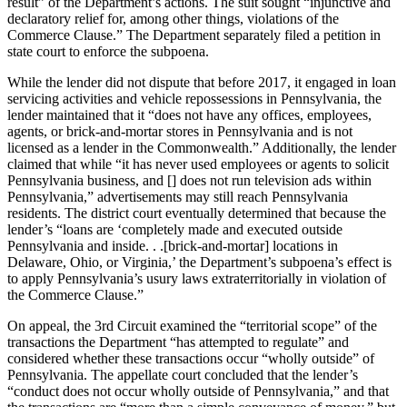
result” of the Department’s actions. The suit sought “injunctive and
declaratory relief for, among other things, violations of the
Commerce Clause.” The Department separately filed a petition in
state court to enforce the subpoena.
While the lender did not dispute that before 2017, it engaged in loan
servicing activities and vehicle repossessions in Pennsylvania, the
lender maintained that it “does not have any offices, employees,
agents, or brick-and-mortar stores in Pennsylvania and is not
licensed as a lender in the Commonwealth.” Additionally, the lender
claimed that while “it has never used employees or agents to solicit
Pennsylvania business, and [] does not run television ads within
Pennsylvania,” advertisements may still reach Pennsylvania
residents. The district court eventually determined that because the
lender’s “loans are ‘completely made and executed outside
Pennsylvania and inside. . .[brick-and-mortar] locations in
Delaware, Ohio, or Virginia,’ the Department’s subpoena’s effect is
to apply Pennsylvania’s usury laws extraterritorially in violation of
the Commerce Clause.”
On appeal, the 3rd Circuit examined the “territorial scope” of the
transactions the Department “has attempted to regulate” and
considered whether these transactions occur “wholly outside” of
Pennsylvania. The appellate court concluded that the lender’s
“conduct does not occur wholly outside of Pennsylvania,” and that