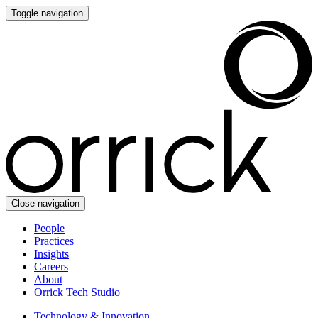
Toggle navigation
Close navigation
People
Practices
Insights
Careers
About
Orrick Tech Studio
Technology & Innovation