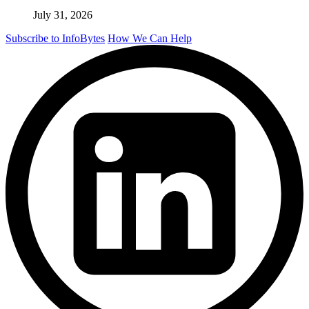
July 31, 2026
Subscribe to InfoBytes
How We Can Help