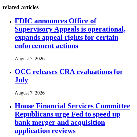
related articles
FDIC announces Office of
Supervisory Appeals is operational,
expands appeal rights for certain
enforcement actions
August 7, 2026
OCC releases CRA evaluations for
July
August 7, 2026
House Financial Services Committee
Republicans urge Fed to speed up
bank merger and acquisition
application reviews