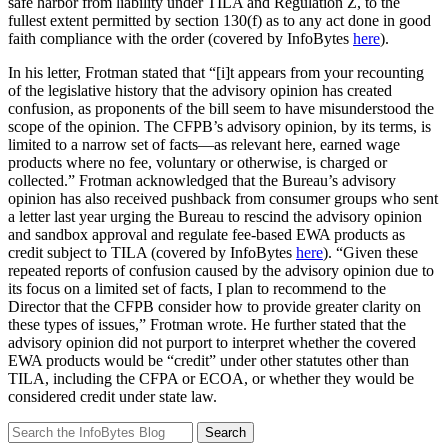
safe harbor from liability under TILA and Regulation Z, to the
fullest extent permitted by section 130(f) as to any act done in good
faith compliance with the order (covered by InfoBytes
here
).
In his letter, Frotman stated that “[i]t appears from your recounting
of the legislative history that the advisory opinion has created
confusion, as proponents of the bill seem to have misunderstood the
scope of the opinion. The CFPB’s advisory opinion, by its terms, is
limited to a narrow set of facts—as relevant here, earned wage
products where no fee, voluntary or otherwise, is charged or
collected.” Frotman acknowledged that the Bureau’s advisory
opinion has also received pushback from consumer groups who sent
a letter last year urging the Bureau to rescind the advisory opinion
and sandbox approval and regulate fee-based EWA products as
credit subject to TILA (covered by InfoBytes
here
). “Given these
repeated reports of confusion caused by the advisory opinion due to
its focus on a limited set of facts, I plan to recommend to the
Director that the CFPB consider how to provide greater clarity on
these types of issues,” Frotman wrote. He further stated that the
advisory opinion did not purport to interpret whether the covered
EWA products would be “credit” under other statutes other than
TILA, including the CFPA or ECOA, or whether they would be
considered credit under state law.
Search