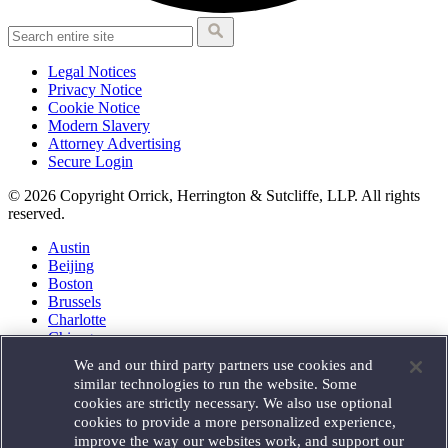
Legal Notices
Privacy Notice
Cookie Notice
Modern Slavery
Attorney Advertising
Secure Login
© 2026 Copyright Orrick, Herrington & Sutcliffe, LLP. All rights
reserved.
Austin
Beijing
Boston
Brussels
Charlotte
Chicago
Düsseldorf
We and our third party partners use cookies and
Houston
similar technologies to run the website. Some
London
cookies are strictly necessary. We also use optional
Los Angeles
cookies to provide a more personalized experience,
Miami
improve the way our websites work, and support our
Milan