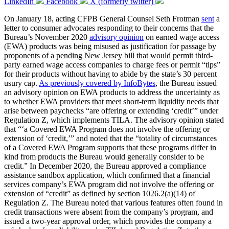
LinkedIn
Facebook
X (formerly twitter)
On January 18, acting CFPB General Counsel Seth Frotman
sent
a
letter to consumer advocates responding to their concerns that the
Bureau’s November 2020
advisory opinion
on earned wage access
(EWA) products was being misused as justification for passage by
proponents of a pending New Jersey bill that would permit third-
party earned wage access companies to charge fees or permit “tips”
for their products without having to abide by the state’s 30 percent
usury cap.
As previously covered by InfoBytes
, the Bureau issued
an advisory opinion on EWA products to address the uncertainty as
to whether EWA providers that meet short-term liquidity needs that
arise between paychecks “are offering or extending ‘credit’” under
Regulation Z, which implements TILA. The advisory opinion stated
that “‘a Covered EWA Program does not involve the offering or
extension of ‘credit,’” and noted that the “totality of circumstances
of a Covered EWA Program supports that these programs differ in
kind from products the Bureau would generally consider to be
credit.” In December 2020, the Bureau approved a compliance
assistance sandbox application, which confirmed that a financial
services company’s EWA program did not involve the offering or
extension of “credit” as defined by section 1026.2(a)(14) of
Regulation Z. The Bureau noted that various features often found in
credit transactions were absent from the company’s program, and
issued a two-year approval order, which provides the company a