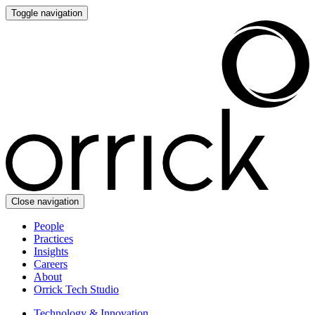
Toggle navigation
Close navigation
People
Practices
Insights
Careers
About
Orrick Tech Studio
Technology & Innovation