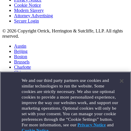
Cookie Notice
Modern Slavery
Attorney Advertising
Secure Login
© 2026 Copyright Orrick, Herrington & Sutcliffe, LLP. All rights
reserved.
Austin
Beijing
Boston
Brussels
Charlotte
Chicago
Düsseldorf
We and our third party partners use cookies and
Houston
similar technologies to run the website. Some
London
cookies are strictly necessary. We also use optional
Los Angeles
cookies to provide a more personalized experience,
Miami
improve the way our websites work, and support our
Milan
marketing operations. Optional cookies will only be
Munich
set with your consent. You can manage your cookie
New York
preferences through the “Cookie Settings” button.
Orange County
For more information, see our
Privacy Notice
and
Paris
Portland
Cookie Notice
.