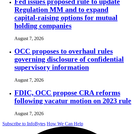
Fed issues proposed rule to update
Regulation MM and to expand
capital-raising options for mutual
holding companies
August 7, 2026
OCC proposes to overhaul rules
governing disclosure of confidential
supervisory information
August 7, 2026
FDIC, OCC propose CRA reforms
following vacatur motion on 2023 rule
August 7, 2026
Subscribe to InfoBytes
How We Can Help