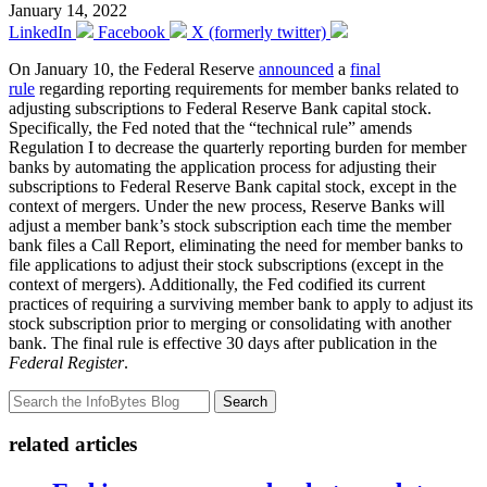
January 14, 2022
LinkedIn
Facebook
X (formerly twitter)
On January 10, the Federal Reserve
announced
a
final
rule
regarding reporting requirements for member banks related to
adjusting subscriptions to Federal Reserve Bank capital stock.
Specifically, the Fed noted that the “technical rule” amends
Regulation I to decrease the quarterly reporting burden for member
banks by automating the application process for adjusting their
subscriptions to Federal Reserve Bank capital stock, except in the
context of mergers. Under the new process, Reserve Banks will
adjust a member bank’s stock subscription each time the member
bank files a Call Report, eliminating the need for member banks to
file applications to adjust their stock subscriptions (except in the
context of mergers). Additionally, the Fed codified its current
practices of requiring a surviving member bank to apply to adjust its
stock subscription prior to merging or consolidating with another
bank. The final rule is effective 30 days after publication in the
Federal Register
.
Search
related articles