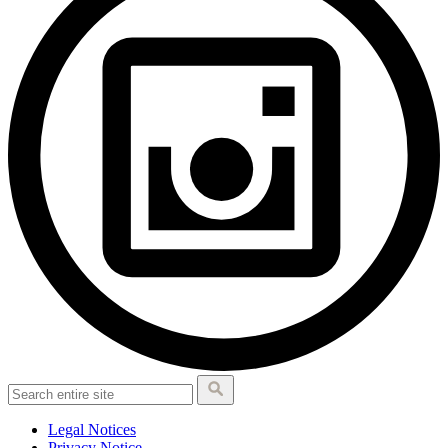
Legal Notices
Privacy Notice