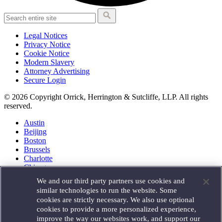
Legal Notices
Privacy Notice
Cookie Notice
Modern Slavery
Attorney Advertising
Secure Login
© 2026 Copyright Orrick, Herrington & Sutcliffe, LLP. All rights
reserved.
Austin
Beijing
Boston
Brussels
Charlotte
Chicago
Düsseldorf
We and our third party partners use cookies and
Houston
similar technologies to run the website. Some
London
cookies are strictly necessary. We also use optional
Los Angeles
cookies to provide a more personalized experience,
Miami
improve the way our websites work, and support our
Milan