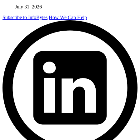
July 31, 2026
Subscribe to InfoBytes
How We Can Help