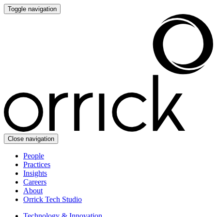
Toggle navigation
Close navigation
People
Practices
Insights
Careers
About
Orrick Tech Studio
Technology & Innovation