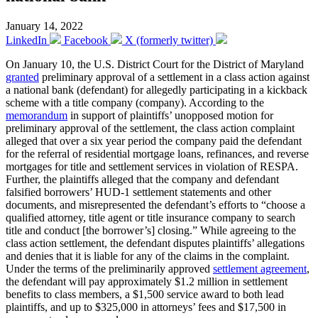
January 14, 2022
LinkedIn
Facebook
X (formerly twitter)
On January 10, the U.S. District Court for the District of Maryland
granted
preliminary approval of a settlement in a class action against
a national bank (defendant) for allegedly participating in a kickback
scheme with a title company (company). According to the
memorandum
in support of plaintiffs’ unopposed motion for
preliminary approval of the settlement, the class action complaint
alleged that over a six year period the company paid the defendant
for the referral of residential mortgage loans, refinances, and reverse
mortgages for title and settlement services in violation of RESPA.
Further, the plaintiffs alleged that the company and defendant
falsified borrowers’ HUD-1 settlement statements and other
documents, and misrepresented the defendant’s efforts to “choose a
qualified attorney, title agent or title insurance company to search
title and conduct [the borrower’s] closing.” While agreeing to the
class action settlement, the defendant disputes plaintiffs’ allegations
and denies that it is liable for any of the claims in the complaint.
Under the terms of the preliminarily approved
settlement agreement
,
the defendant will pay approximately $1.2 million in settlement
benefits to class members, a $1,500 service award to both lead
plaintiffs, and up to $325,000 in attorneys’ fees and $17,500 in