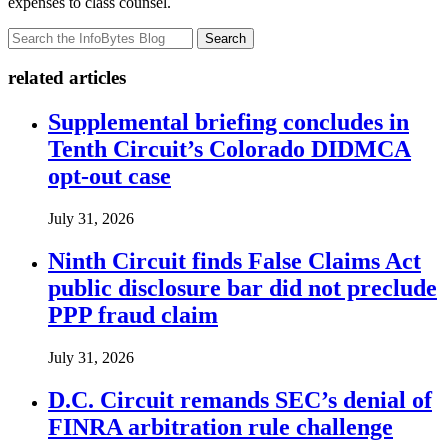
expenses to class counsel.
Search
related articles
Supplemental briefing concludes in
Tenth Circuit’s Colorado DIDMCA
opt-out case
July 31, 2026
Ninth Circuit finds False Claims Act
public disclosure bar did not preclude
PPP fraud claim
July 31, 2026
D.C. Circuit remands SEC’s denial of
FINRA arbitration rule challenge