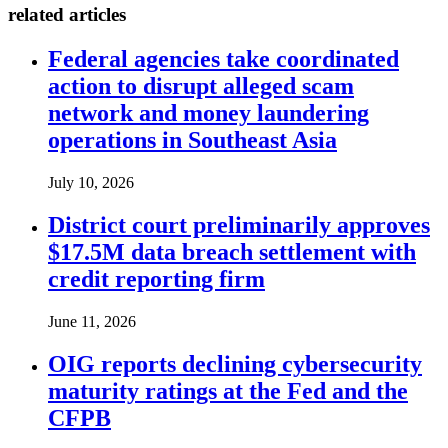
related articles
Federal agencies take coordinated
action to disrupt alleged scam
network and money laundering
operations in Southeast Asia
July 10, 2026
District court preliminarily approves
$17.5M data breach settlement with
credit reporting firm
June 11, 2026
OIG reports declining cybersecurity
maturity ratings at the Fed and the
CFPB