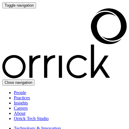
Toggle navigation
Close navigation
People
Practices
Insights
Careers
About
Orrick Tech Studio
Technology & Innovation