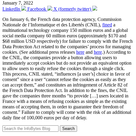
January 7, 2022
LinkedIn
Facebook
X (formerly twitter)
On January 6, the French data protection agency, Commission
Nationale de l’Informatique et des Libertés (CNIL),
fined
a
multinational technology company 150 million euros and a global
social media company 60 million euros (approximately $170 and
$68 million USD respectively) for failure to comply with the French
Data Protection Act related to the companies’ process for managing
cookies. (See additional press releases
here
and
here
.) According to
the CNIL, the companies provide a button allowing users to
immediately accept cookies but do not provide an equivalent option
to allow users to easily refuse the cookies through a single click.
This process, CNIL stated, “influences [a user’s] choice in favor of
consent” since a user “cannot refuse the cookies as easily as they
can accept them,” and constitutes an infringement of Article 82 of
the French Data Protection Act. In addition to the fines, the CNIL
gave the companies three months “to provide […] users located in
France with a means of refusing cookies as simple as the existing
means of accepting them, in order to guarantee their freedom of
consent.” Failure to comply will come with the risk of an additional
daily fine of 100,000 euros per day of delay.
Search