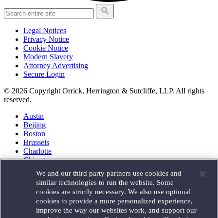
Legal Notices
Privacy Notice
Cookie Notice
Modern Slavery
Attorney Advertising
Secure Login
© 2026 Copyright Orrick, Herrington & Sutcliffe, LLP. All rights
reserved.
Austin
Beijing
Boston
Brussels
Charlotte
Chicago
Düsseldorf
We and our third party partners use cookies and
Houston
similar technologies to run the website. Some
London
cookies are strictly necessary. We also use optional
Los Angeles
cookies to provide a more personalized experience,
Miami
improve the way our websites work, and support our
Milan