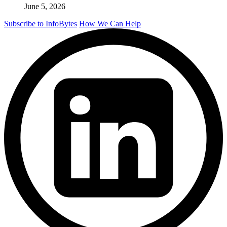
June 5, 2026
Subscribe to InfoBytes
How We Can Help