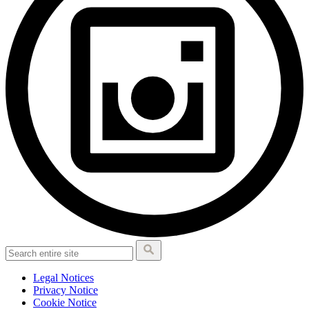
Legal Notices
Privacy Notice
Cookie Notice