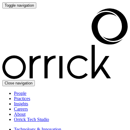
Toggle navigation
Close navigation
People
Practices
Insights
Careers
About
Orrick Tech Studio
Technology & Innovation