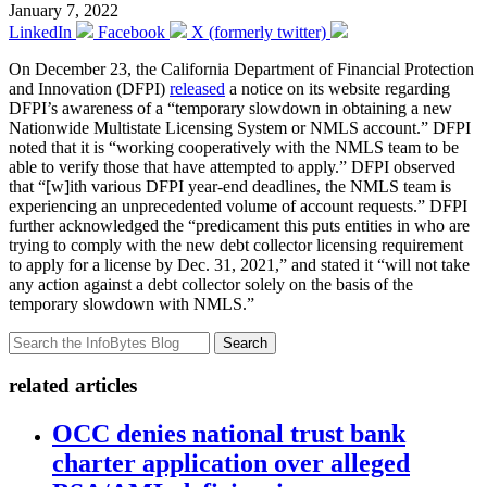
January 7, 2022
LinkedIn
Facebook
X (formerly twitter)
On December 23, the California Department of Financial Protection
and Innovation (DFPI)
released
a notice on its website regarding
DFPI’s awareness of a “temporary slowdown in obtaining a new
Nationwide Multistate Licensing System or NMLS account.” DFPI
noted that it is “working cooperatively with the NMLS team to be
able to verify those that have attempted to apply.” DFPI observed
that “[w]ith various DFPI year-end deadlines, the NMLS team is
experiencing an unprecedented volume of account requests.” DFPI
further acknowledged the “predicament this puts entities in who are
trying to comply with the new debt collector licensing requirement
to apply for a license by Dec. 31, 2021,” and stated it “will not take
any action against a debt collector solely on the basis of the
temporary slowdown with NMLS.”
Search
related articles
OCC denies national trust bank
charter application over alleged