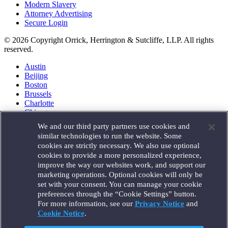
Modern Slavery
Attorney Advertising
Secure Login
© 2026 Copyright Orrick, Herrington & Sutcliffe, LLP. All rights
reserved.
Austin
Beijing
Boston
Brussels
Charlotte
Chicago
Düsseldorf
We and our third party partners use cookies and
Houston
similar technologies to run the website. Some
London
cookies are strictly necessary. We also use optional
Los Angeles
cookies to provide a more personalized experience,
Miami
improve the way our websites work, and support our
Milan
marketing operations. Optional cookies will only be
Munich
set with your consent. You can manage your cookie
New York
preferences through the “Cookie Settings” button.
Orange County
For more information, see our
Privacy Notice
and
Paris
Portland
Cookie Notice
.
Rome