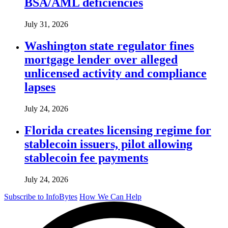
BSA/AML deficiencies
July 31, 2026
Washington state regulator fines
mortgage lender over alleged
unlicensed activity and compliance
lapses
July 24, 2026
Florida creates licensing regime for
stablecoin issuers, pilot allowing
stablecoin fee payments
July 24, 2026
Subscribe to InfoBytes
How We Can Help