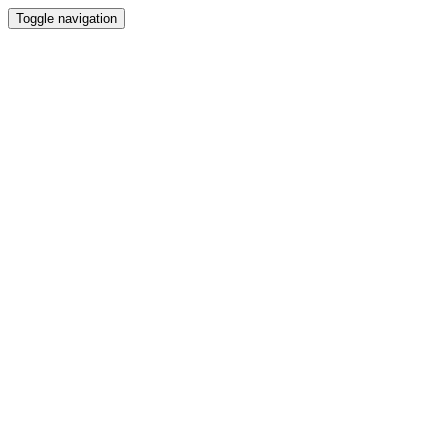
Toggle navigation