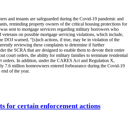
wners and tenants are safeguarded during the Covid-19 pandemic and
ants, reminding property owners of the critical housing protections for
was sent to mortgage servicers regarding military borrowers who
d veterans on possible mortgage servicing violations, which include,
 DOJ warned, “[s]uch actions, if true, may be in violation of the
rrently reviewing these complaints to determine if further
der the SCRA that are designed to enable them to devote their entire
court orders, the ability for military families to terminate residential
court orders. In addition, under the CARES Act and Regulation X,
ely 7.6 million homeowners entered forbearance during the Covid-19
 end of the year.
ts for certain enforcement actions