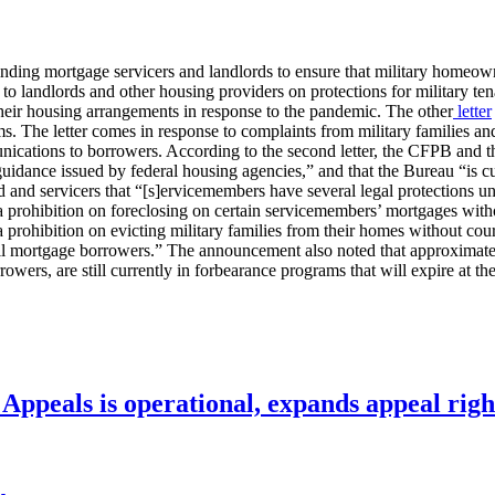
minding mortgage servicers and landlords to ensure that military homeo
to landlords and other housing providers on protections for military ten
heir housing arrangements in response to the pandemic. The other
letter
. The letter comes in response to complaints from military families an
ications to borrowers. According to the second letter, the CFPB and the
uidance issued by federal housing agencies,” and that the Bureau “is cu
and servicers that “[s]ervicemembers have several legal protections un
prohibition on foreclosing on certain servicemembers’ mortgages without 
d a prohibition on evicting military families from their homes without 
all mortgage borrowers.” The announcement also noted that approximat
ers, are still currently in forbearance programs that will expire at the
ppeals is operational, expands appeal righ