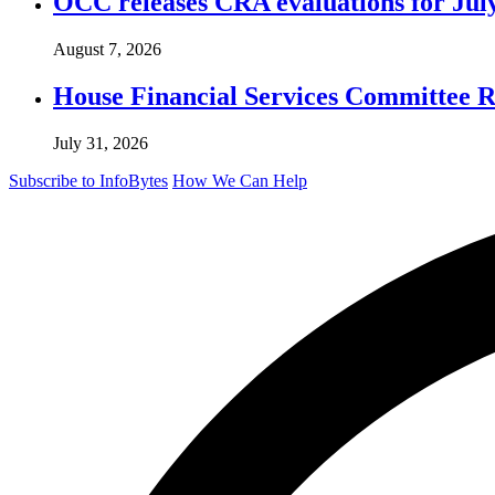
OCC releases CRA evaluations for Jul
August 7, 2026
House Financial Services Committee Re
July 31, 2026
Subscribe to InfoBytes
How We Can Help