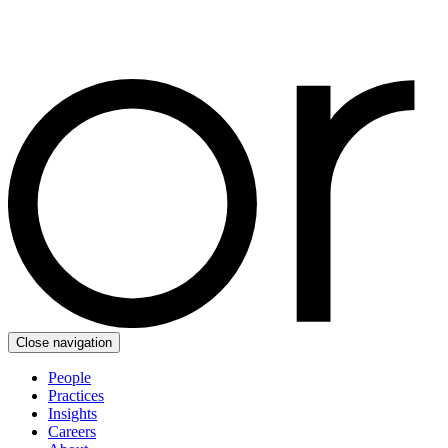
Close navigation
People
Practices
Insights
Careers