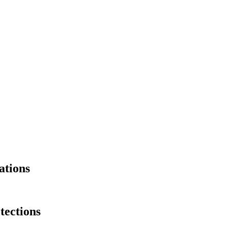
ations
ections