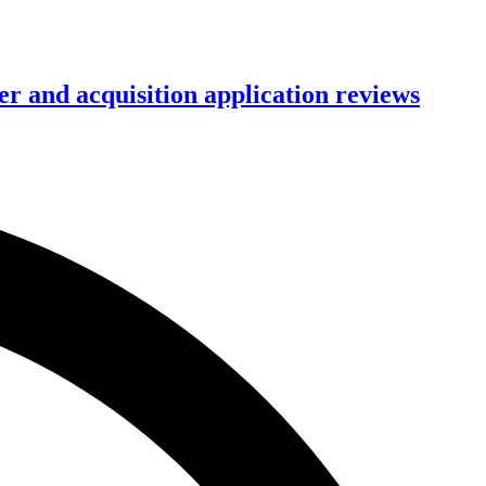
r and acquisition application reviews