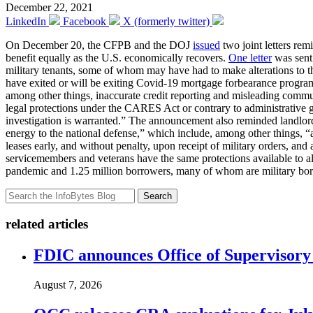
December 22, 2021
LinkedIn
Facebook
X (formerly twitter)
On December 20, the CFPB and the DOJ
issued
two joint letters re
benefit equally as the U.S. economically recovers.
One letter
was sent 
military tenants, some of whom may have had to make alterations to t
have exited or will be exiting Covid-19 mortgage forbearance programs
among other things, inaccurate credit reporting and misleading commun
legal protections under the CARES Act or contrary to administrative g
investigation is warranted.” The announcement also reminded landlord 
energy to the national defense,” which include, among other things, “a 
leases early, and without penalty, upon receipt of military orders, an
servicemembers and veterans have the same protections available to 
pandemic and 1.25 million borrowers, many of whom are military borrow
Search
related articles
FDIC announces Office of Supervisory A
August 7, 2026