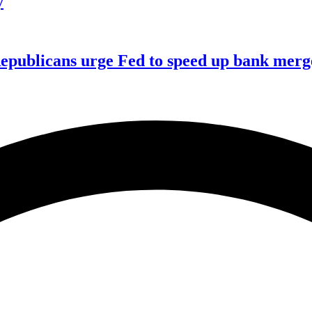
y
publicans urge Fed to speed up bank merge