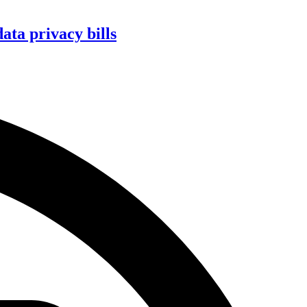
ta privacy bills