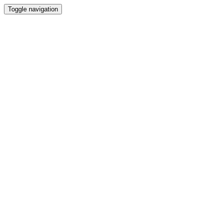
Toggle navigation