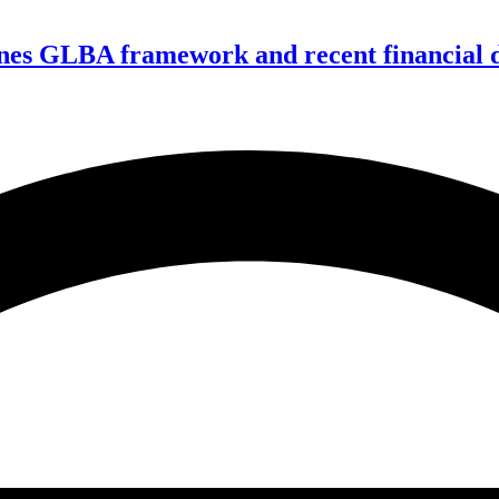
nes GLBA framework and recent financial da