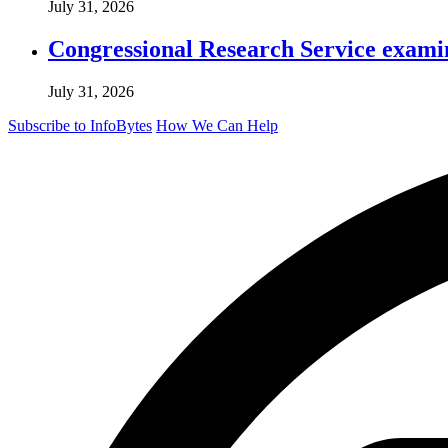
July 31, 2026
Congressional Research Service exami
July 31, 2026
Subscribe to InfoBytes
How We Can Help