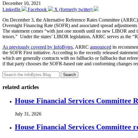
December 10, 2021
LinkedIn
Facebook
X (formerly twitter)
On December 3, the Alternative Reference Rates Committee (ARR
Overnight Financing Rate (SOFR) and associated spread adjustments 
The statement comes “with just one month until no new LIBOR and the
tenors.” Under the states’ LIBOR legislation, ARRC serves as the
As previously covered by InfoBytes
, ARRC
announced
its recommen
the SOFR First initiative. According to the recently released statem
which are generally contracts with no fallbacks or fallbacks that refer
if that party chooses the SOFR-based rate and conforming changes
Search
related articles
House Financial Services Committee Re
July 31, 2026
House Financial Services Committee r