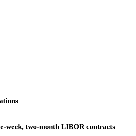
ations
e-week, two-month LIBOR contracts