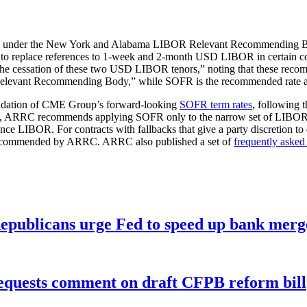
C) under the New York and Alabama LIBOR Relevant Recommending 
to replace references to 1-week and 2-month USD LIBOR in certain co
 cessation of these two USD LIBOR tenors,” noting that these recommen
 “Relevant Recommending Body,” while SOFR is the recommended rate 
dation of CME Group’s forward-looking
SOFR term rates
, following 
ent, ARRC recommends applying SOFR only to the narrow set of LIBOR-ba
ence LIBOR. For contracts with fallbacks that give a party discretion to 
 recommended by ARRC. ARRC also published a set of
frequently asked
publicans urge Fed to speed up bank merge
equests comment on draft CFPB reform bill