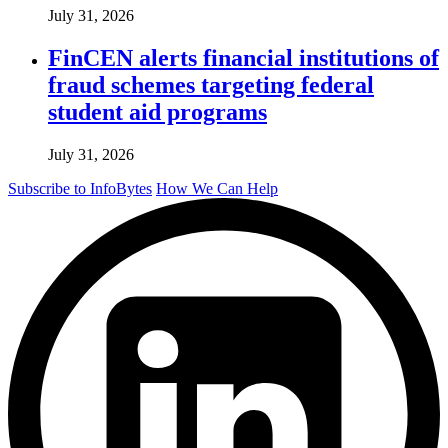
July 31, 2026
FinCEN alerts financial institutions of
fraud schemes targeting federal
student aid programs
July 31, 2026
Subscribe to InfoBytes
How We Can Help