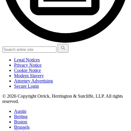
Legal Notices
Privacy Notice
Cookie Notice
Modern Slavery
Attorney Advertising
Secure Login
© 2026 Copyright Orrick, Herrington & Sutcliffe, LLP. All rights
reserved.
Austin
Beijing
Boston
Brussels