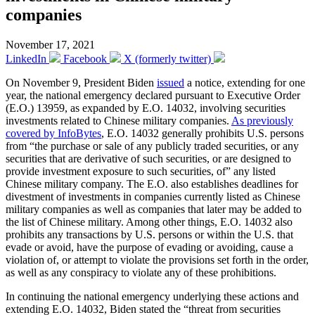
companies
November 17, 2021
LinkedIn
Facebook
X (formerly twitter)
On November 9, President Biden
issued
a notice, extending for one
year, the national emergency declared pursuant to Executive Order
(E.O.) 13959, as expanded by E.O. 14032, involving securities
investments related to Chinese military companies.
As previously
covered by InfoBytes
, E.O. 14032 generally prohibits U.S. persons
from “the purchase or sale of any publicly traded securities, or any
securities that are derivative of such securities, or are designed to
provide investment exposure to such securities, of” any listed
Chinese military company. The E.O. also establishes deadlines for
divestment of investments in companies currently listed as Chinese
military companies as well as companies that later may be added to
the list of Chinese military. Among other things, E.O. 14032 also
prohibits any transactions by U.S. persons or within the U.S. that
evade or avoid, have the purpose of evading or avoiding, cause a
violation of, or attempt to violate the provisions set forth in the order,
as well as any conspiracy to violate any of these prohibitions.
In continuing the national emergency underlying these actions and
extending E.O. 14032, Biden stated the “threat from securities