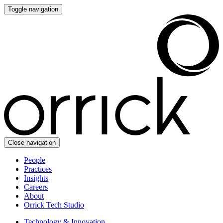
Toggle navigation
Close navigation
People
Practices
Insights
Careers
About
Orrick Tech Studio
Technology & Innovation