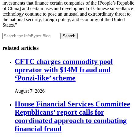
investments that finance certain companies of the [People’s Republic
of China] and certain uses and development of Chinese surveillance
technology continue to pose an unusual and extraordinary threat to
the national security, foreign policy, and economy of the United
States.”
Search
related articles
CFTC charges commodity pool
operator with $14M fraud and
‘Ponzi-like’ scheme
August 7, 2026
House Financial Services Committee
Republicans’ report calls for
coordinated approach to combating
financial fraud