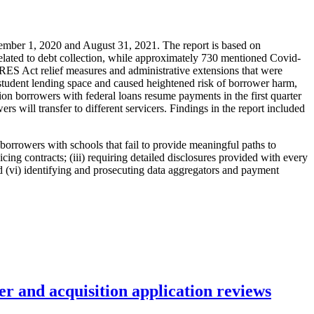
mber 1, 2020 and August 31, 2021. The report is based on
elated to debt collection, while approximately 730 mentioned Covid-
ARES Act relief measures and administrative extensions that were
student lending space and caused heightened risk of borrower harm,
ion borrowers with federal loans resume payments in the first quarter
rs will transfer to different servicers. Findings in the report included
borrowers with schools that fail to provide meaningful paths to
icing contracts; (iii) requiring detailed disclosures provided with every
nd (vi) identifying and prosecuting data aggregators and payment
r and acquisition application reviews