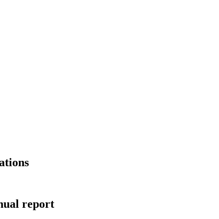
ations
ual report