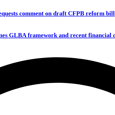
equests comment on draft CFPB reform bill
nes GLBA framework and recent financial da