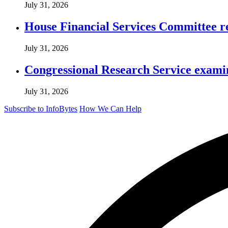
July 31, 2026
House Financial Services Committee r
July 31, 2026
Congressional Research Service exami
July 31, 2026
Subscribe to InfoBytes
How We Can Help