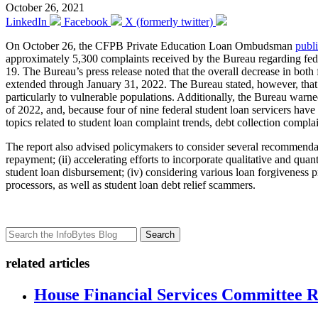
October 26, 2021
LinkedIn
Facebook
X (formerly twitter)
On October 26, the CFPB Private Education Loan Ombudsman
publ
approximately 5,300 complaints received by the Bureau regarding fede
19. The Bureau’s press release noted that the overall decrease in bot
extended through January 31, 2022. The Bureau stated, however, that 
particularly to vulnerable populations. Additionally, the Bureau warne
of 2022, and, because four of nine federal student loan servicers have o
topics related to student loan complaint trends, debt collection complai
The report also advised policymakers to consider several recommendatio
repayment; (ii) accelerating efforts to incorporate qualitative and quan
student loan disbursement; (iv) considering various loan forgiveness 
processors, as well as student loan debt relief scammers.
Search
related articles
House Financial Services Committee Re