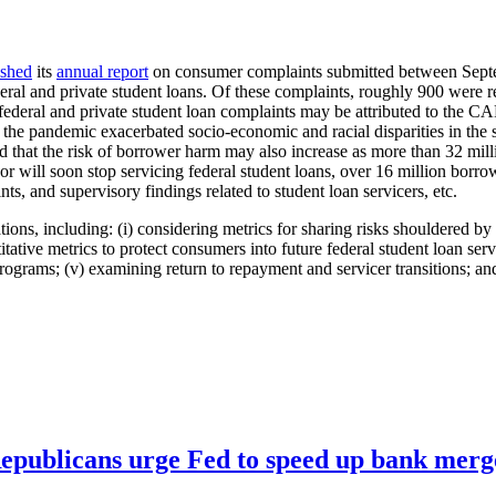
ished
its
annual report
on consumer complaints submitted between Septe
ral and private student loans. Of these complaints, roughly 900 were r
h federal and private student loan complaints may be attributed to the C
the pandemic exacerbated socio-economic and racial disparities in the 
d that the risk of borrower harm may also increase as more than 32 mill
r will soon stop servicing federal student loans, over 16 million borrowe
nts, and supervisory findings related to student loan servicers, etc.
ns, including: (i) considering metrics for sharing risks shouldered by 
titative metrics to protect consumers into future federal student loan serv
programs; (v) examining return to repayment and servicer transitions; a
publicans urge Fed to speed up bank merge