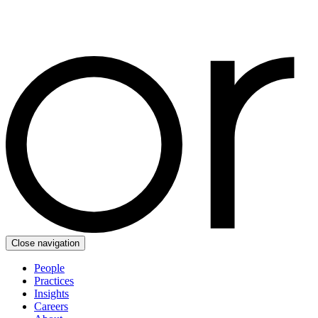
Close navigation
People
Practices
Insights
Careers