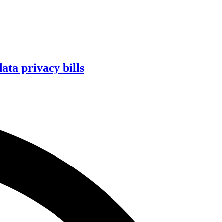
ta privacy bills