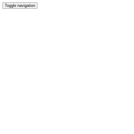
Toggle navigation