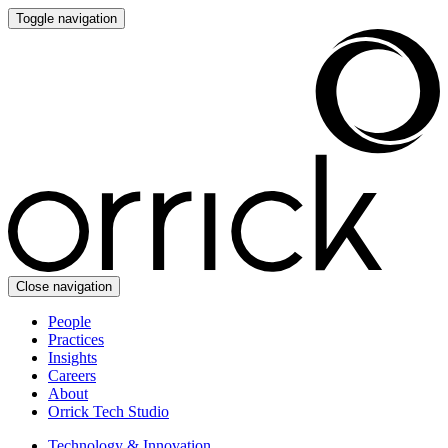
Toggle navigation
Close navigation
People
Practices
Insights
Careers
About
Orrick Tech Studio
Technology & Innovation