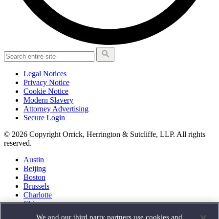
Legal Notices
Privacy Notice
Cookie Notice
Modern Slavery
Attorney Advertising
Secure Login
© 2026 Copyright Orrick, Herrington & Sutcliffe, LLP. All rights
reserved.
Austin
Beijing
Boston
Brussels
Charlotte
Chicago
Düsseldorf
We and our third party partners use cookies and