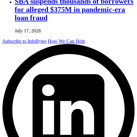
SBA suspends thousands of borrowers
for alleged $375M in pandemic-era
loan fraud
July 17, 2026
Subscribe to InfoBytes
How We Can Help