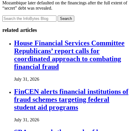
Mozambique later defaulted on the financings after the full extent of
“secret” debt was revealed.
Search
related articles
House Financial Services Committee
Republicans’ report calls for
coordinated approach to combating
financial fraud
July 31, 2026
FinCEN alerts financial institutions of
fraud schemes targeting federal
student aid programs
July 31, 2026