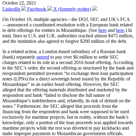
October 22, 2021
LinkedIn
Facebook
X (formerly twitter)
On October 19, multiple agencies—the DOJ, SEC and UK’s FCA
—announced a coordinated resolution with a European bank related
to debt offerings for entities in Mozambique. (See
here
and
here
.) In
total, fines to U.S. and U.K. authorities reached almost $475 million,
and the institution also agreed to forgive $200 million of the debt.
In a related action, a London-based subsidiary of a Russian bank
(bank) separately
agreed
to pay over $6 million to settle SEC
charges related to its role in a second 2016 bond offering. According
to the SEC’s order, the second offering as structured by the bank and
reespondent permitted investors “to exchange their loan participation
notes (LPNs) for a direct sovereign bond issued by the Republic of
Mozambique” in an earlier bond offering. However, the SEC
alleged that the offering materials distributed and marketed by the
respondent and bank “failed to disclose the full nature of
Mozambique’s indebtedness and, relatedly, its risk of default on the
notes.” Furthermore, the SEC alleged that proceeds from the
financing from the respondent and bank were supposed to be used
exclusively for maritime projects, but in reality, without the bank’s
knowledge, only a portion of the loan proceeds was applied towards
maritime projects while the rest was diverted to pay kickbacks and
make improper payments to Mozambican government officials.