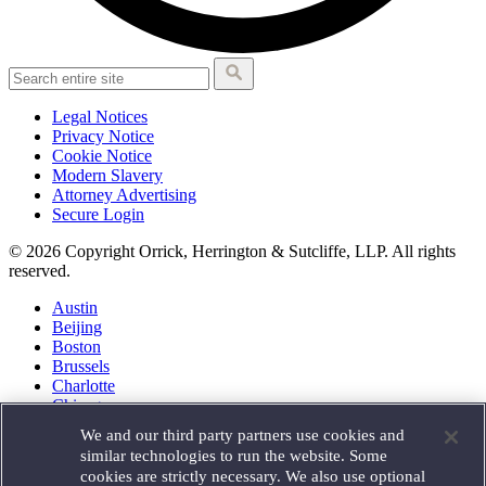
Legal Notices
Privacy Notice
Cookie Notice
Modern Slavery
Attorney Advertising
Secure Login
© 2026 Copyright Orrick, Herrington & Sutcliffe, LLP. All rights
reserved.
Austin
Beijing
Boston
Brussels
Charlotte
Chicago
Düsseldorf
We and our third party partners use cookies and
Houston
similar technologies to run the website. Some
London
cookies are strictly necessary. We also use optional
Los Angeles