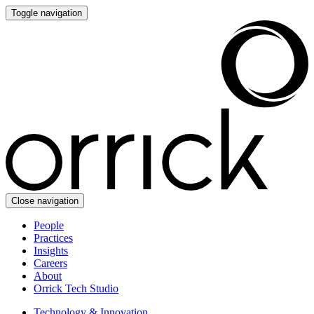
Toggle navigation
Close navigation
People
Practices
Insights
Careers
About
Orrick Tech Studio
Technology & Innovation