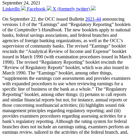
September 24, 2021
LinkedIn
Facebook
X (formerly twitter)
On September 22, the OCC issued Bulletin
2021-44
announcing
versions 1.0 of the “Earnings” and “Regulatory Reporting” booklets
of the
Comptroller’s Handbook.
The new booklets apply to national
banks, federal savings associations, and federal branches and
agencies of foreign banking organizations, as well as the OCC’s
supervision of community banks. The revised “Earnings” booklet
rescinds the “Analytical Review of Income and Expense” booklet
issued in March 1990 (with examination procedures issued in March
1998). The revised “Regulatory Reporting” booklet rescinds the
“Review of Regulatory Reports” booklet, which was also issued in
March 1990. The “Earnings” booklet, among other things,
“supplements the earnings core assessments and provides examiners
with expanded procedures to use when reviewing earnings for a
specific line of business or the bank as a whole.” The “Regulatory
Reporting” booklet, among other things: (i) pertains to call reports
and similar financial reports but not, for instance, annual reports or
those concerning nonfinancial activities; (ii) highlights sound risk
management principles regarding regulatory reporting; and (iii)
provides examiners procedures regarding assessing activities for a
bank’s regulatory reporting. Although the rating system for federal
branches does not include an earnings rating, examiners perform an
earnings review, tailored to the activities of the federal branch, and,