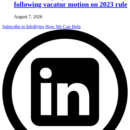
following vacatur motion on 2023 rule
August 7, 2026
Subscribe to InfoBytes
How We Can Help