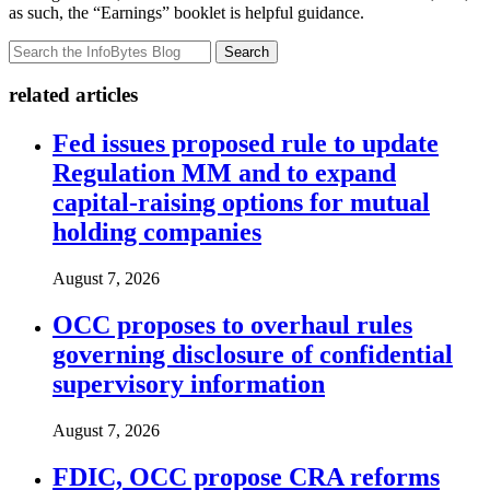
as such, the “Earnings” booklet is helpful guidance.
Search
related articles
Fed issues proposed rule to update
Regulation MM and to expand
capital-raising options for mutual
holding companies
August 7, 2026
OCC proposes to overhaul rules
governing disclosure of confidential
supervisory information
August 7, 2026
FDIC, OCC propose CRA reforms