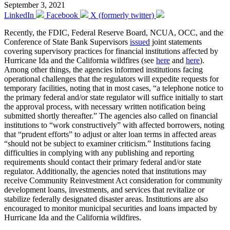
September 3, 2021
LinkedIn
Facebook
X (formerly twitter)
Recently, the FDIC, Federal Reserve Board, NCUA, OCC, and the
Conference of State Bank Supervisors
issued
joint statements
covering supervisory practices for financial institutions affected by
Hurricane Ida and the California wildfires (see
here
and
here
).
Among other things, the agencies informed institutions facing
operational challenges that the regulators will expedite requests for
temporary facilities, noting that in most cases, “a telephone notice to
the primary federal and/or state regulator will suffice initially to start
the approval process, with necessary written notification being
submitted shortly thereafter.” The agencies also called on financial
institutions to “work constructively” with affected borrowers, noting
that “prudent efforts” to adjust or alter loan terms in affected areas
“should not be subject to examiner criticism.” Institutions facing
difficulties in complying with any publishing and reporting
requirements should contact their primary federal and/or state
regulator. Additionally, the agencies noted that institutions may
receive Community Reinvestment Act consideration for community
development loans, investments, and services that revitalize or
stabilize federally designated disaster areas. Institutions are also
encouraged to monitor municipal securities and loans impacted by
Hurricane Ida and the California wildfires.