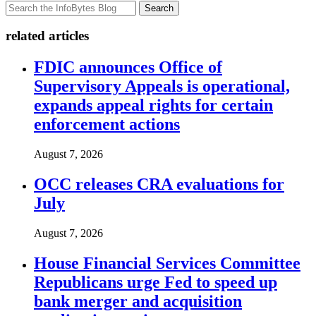
Search
related articles
FDIC announces Office of
Supervisory Appeals is operational,
expands appeal rights for certain
enforcement actions
August 7, 2026
OCC releases CRA evaluations for
July
August 7, 2026
House Financial Services Committee
Republicans urge Fed to speed up
bank merger and acquisition