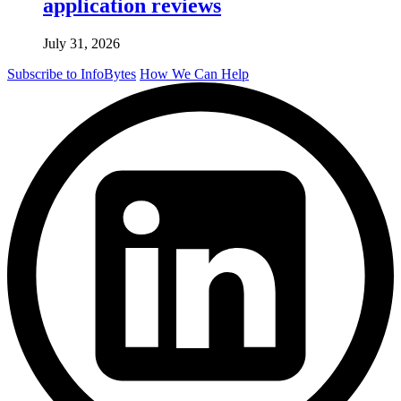
application reviews
July 31, 2026
Subscribe to InfoBytes
How We Can Help