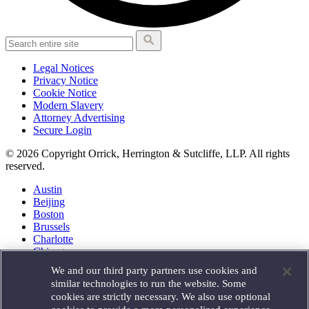
Legal Notices
Privacy Notice
Cookie Notice
Modern Slavery
Attorney Advertising
Secure Login
© 2026 Copyright Orrick, Herrington & Sutcliffe, LLP. All rights
reserved.
Austin
Beijing
Boston
Brussels
Charlotte
Chicago
Düsseldorf
We and our third party partners use cookies and
Houston
similar technologies to run the website. Some
London
cookies are strictly necessary. We also use optional
Los Angeles