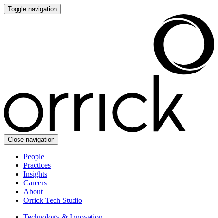
Toggle navigation
Close navigation
People
Practices
Insights
Careers
About
Orrick Tech Studio
Technology & Innovation