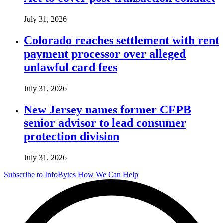
July 31, 2026
Colorado reaches settlement with rent
payment processor over alleged
unlawful card fees
July 31, 2026
New Jersey names former CFPB
senior advisor to lead consumer
protection division
July 31, 2026
Subscribe to InfoBytes
How We Can Help