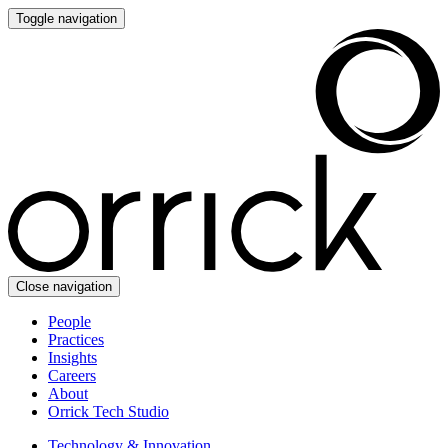
Toggle navigation
Close navigation
People
Practices
Insights
Careers
About
Orrick Tech Studio
Technology & Innovation