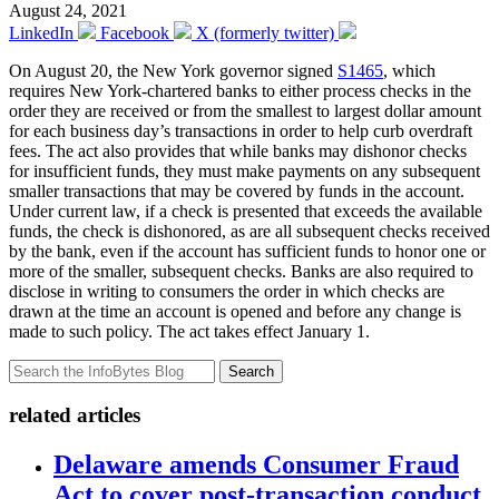
August 24, 2021
LinkedIn
Facebook
X (formerly twitter)
On August 20, the New York governor signed
S1465
, which
requires New York-chartered banks to either process checks in the
order they are received or from the smallest to largest dollar amount
for each business day’s transactions in order to help curb overdraft
fees. The act also provides that while banks may dishonor checks
for insufficient funds, they must make payments on any subsequent
smaller transactions that may be covered by funds in the account.
Under current law, if a check is presented that exceeds the available
funds, the check is dishonored, as are all subsequent checks received
by the bank, even if the account has sufficient funds to honor one or
more of the smaller, subsequent checks. Banks are also required to
disclose in writing to consumers the order in which checks are
drawn at the time an account is opened and before any change is
made to such policy. The act takes effect January 1.
Search
related articles
Delaware amends Consumer Fraud
Act to cover post-transaction conduct