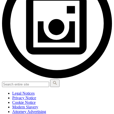
Legal Notices
Privacy Notice
Cookie Notice
Modern Slavery
Attorney Advertising