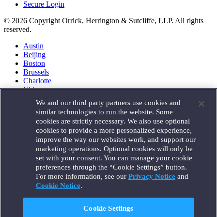
Secure Login
© 2026 Copyright Orrick, Herrington & Sutcliffe, LLP. All rights
reserved.
Austin
Beijing
Boston
Brussels
Charlotte
Chicago
Düsseldorf
We and our third party partners use cookies and
Houston
similar technologies to run the website. Some
London
cookies are strictly necessary. We also use optional
Los Angeles
cookies to provide a more personalized experience,
Miami
improve the way our websites work, and support our
Milan
marketing operations. Optional cookies will only be
Munich
set with your consent. You can manage your cookie
New York
preferences through the “Cookie Settings” button.
Orange County
For more information, see our
Privacy Notice
and
Paris
Portland
Cookie Notice
.
Rome
Sacramento
Cookie Settings
San Francisco