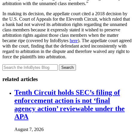
arbitration with the unnamed class members.”
In making its decision, the appellate court cited a 2018 decision by
the U.S. Court of Appeals for the Eleventh Circuit, which ruled that
a bank had not waived its arbitration rights regarding the unnamed
class members because it expressly stated it wished to preserve
arbitration rights against those class members when the matter
became ripe (covered by InfoBytes
here
). The appellate court agreed
with the court, finding that the defendant acted inconsistently with
regard to arbitration in the dispute and therefore waived any right to
force the plaintiffs into arbitration.
Search
related articles
Tenth Circuit holds SEC’s filing of
enforcement action is not ‘final
agency action’ reviewable under the
APA
August 7, 2026