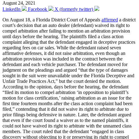
August 24, 2021
LinkedIn
Facebook
X (formerly twitter)
On August 18, a Florida District Court of Appeals
affirmed
a district
court’s decision that an auto dealer (defendant) waived its right to
compel arbitration after failing to mention an arbitration provision
until days before the hearing. The plaintiffs filed a class action
complaint alleging that the defendant engaged in deceptive practices
regarding fees on car sales. While the defendant raised seven
affirmative defenses, it did not raise arbitration, even though an
arbitration provision was included in the contract between the
defendant and each vehicle purchaser. The defendant moved for
judgment on the pleadings and argued “that the type of damages
sought in the suit were unavailable under the Florida Deceptive and
Unfair Trade Practices Act,” but the court denied the motion.
According to the opinion, days before the hearing, the defendant
“filed its motion to compel arbitration ‘in opposition to plaintiff’s
motion for class certification,’ raising arbitration as an issue for the
first time fourteen months after the class action complaint had been
filed,” contending that it did not waive its right to arbitrate due to
prior filings being defensive in nature. Later, the defendant argued
that even if the court found a waiver as to the named plaintiffs, it
could not have waived its right to arbitrate with the unnamed class
members. The court ruled that the defendant “engaged in class
discovery without objecting to it or preserving its right to compel