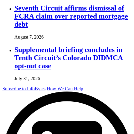
Seventh Circuit affirms dismissal of
FCRA claim over reported mortgage
debt
August 7, 2026
Supplemental briefing concludes in
Tenth Circuit’s Colorado DIDMCA
opt-out case
July 31, 2026
Subscribe to InfoBytes
How We Can Help