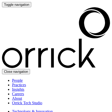
Toggle navigation
Close navigation
People
Practices
Insights
Careers
About
Orrick Tech Studio
Technology & Innovation