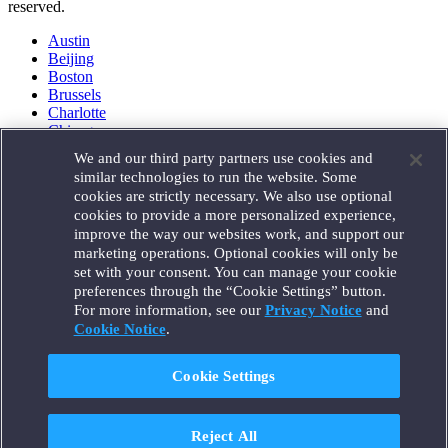
reserved.
Austin
Beijing
Boston
Brussels
Charlotte
Chicago
Düsseldorf
We and our third party partners use cookies and
Houston
similar technologies to run the website. Some
London
cookies are strictly necessary. We also use optional
Los Angeles
cookies to provide a more personalized experience,
Miami
improve the way our websites work, and support our
Milan
marketing operations. Optional cookies will only be
Munich
set with your consent. You can manage your cookie
New York
preferences through the “Cookie Settings” button.
Orange County
For more information, see our
Privacy Notice
and
Paris
Portland
Cookie Notice
.
Rome
Sacramento
Cookie Settings
San Francisco
Santa Monica
Seattle
Reject All
Silicon Valley