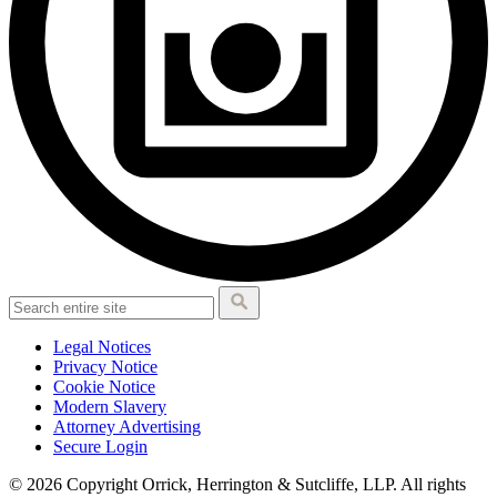
Legal Notices
Privacy Notice
Cookie Notice
Modern Slavery
Attorney Advertising
Secure Login
© 2026 Copyright Orrick, Herrington & Sutcliffe, LLP. All rights